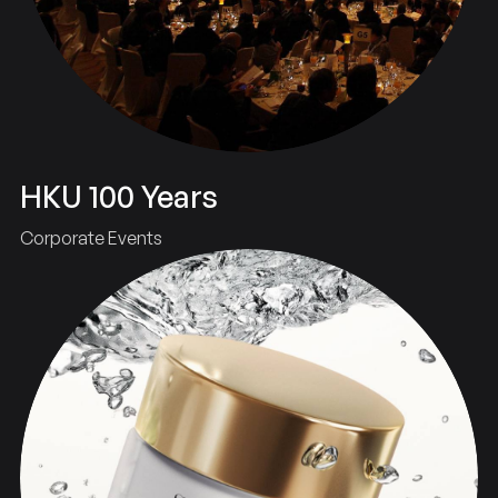
HKU 100 Years
Corporate Events