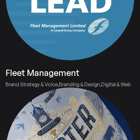
Fleet Management
Brand Strategy & Voice
Branding & Design
Digital & Web