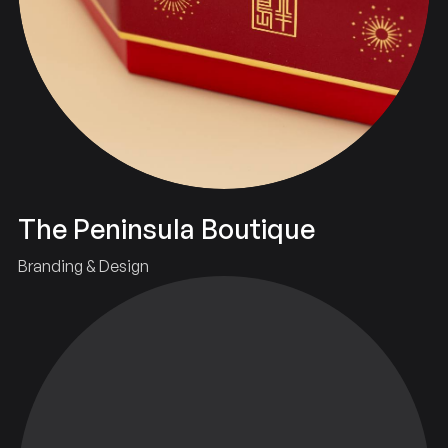
The Peninsula Boutique
Branding & Design