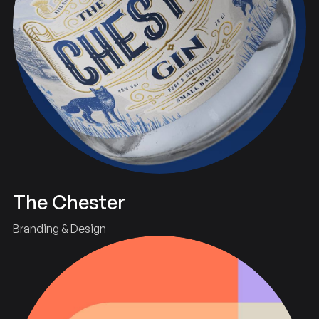
The Chester
Branding & Design