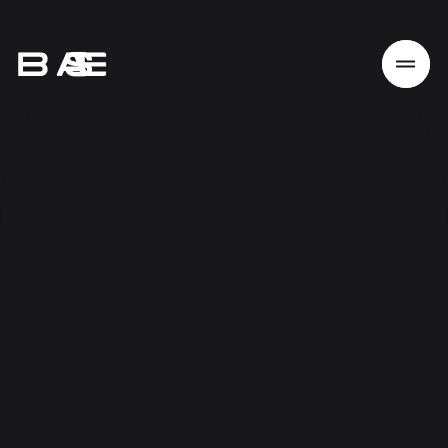
Home
Work
Services
About
News
Responsibility
Contact