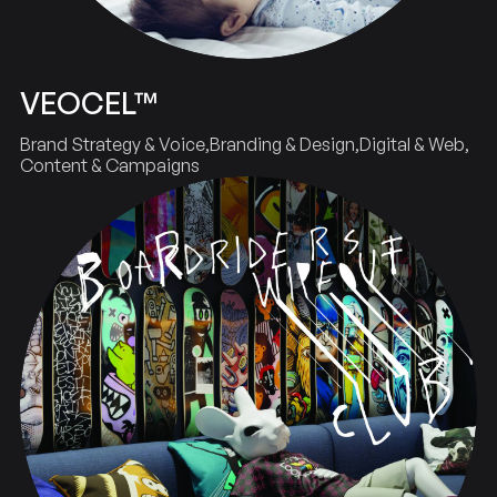
VEOCEL™
Brand Strategy & Voice
Branding & Design
Digital & Web
Content & Campaigns