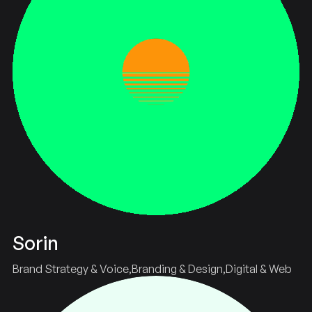
Sorin
Brand Strategy & Voice
Branding & Design
Digital & Web