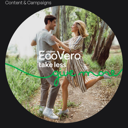
Content & Campaigns