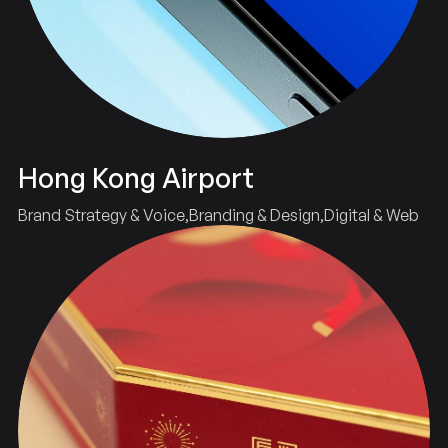
Hong Kong Airport
Brand Strategy & Voice
Branding & Design
Digital & Web