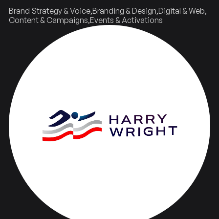
Brand Strategy & Voice
Branding & Design
Digital & Web
Content & Campaigns
Events & Activations