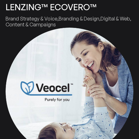
LENZING™ ECOVERO™
Brand Strategy & Voice
Branding & Design
Digital & Web
Content & Campaigns