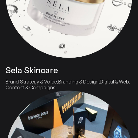
Sela Skincare
Brand Strategy & Voice
Branding & Design
Digital & Web
Content & Campaigns