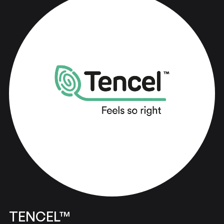
Bringing
ideas
to
life
TENCEL™