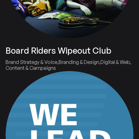
Board Riders Wipeout Club
Brand Strategy & Voice
Branding & Design
Digital & Web
Content & Campaigns