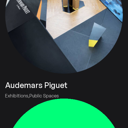
Audemars Piguet
Exhibitions
Public Spaces