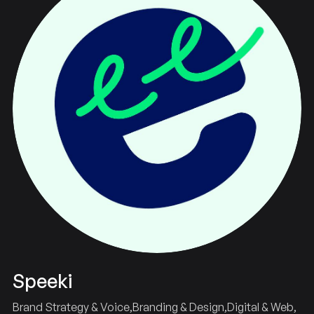
Speeki
Brand Strategy & Voice
Branding & Design
Digital & Web