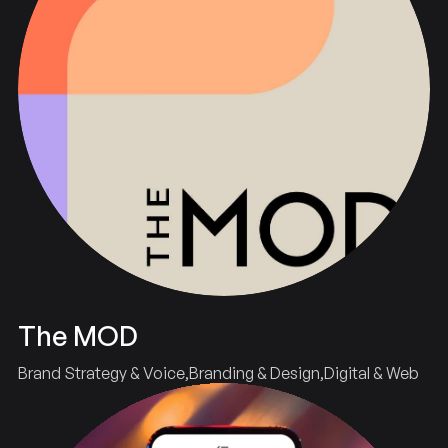
The MOD
Brand Strategy & Voice
Branding & Design
Digital & Web