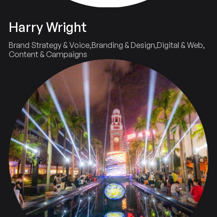
Harry Wright
Brand Strategy & Voice
Branding & Design
Digital & Web
Content & Campaigns