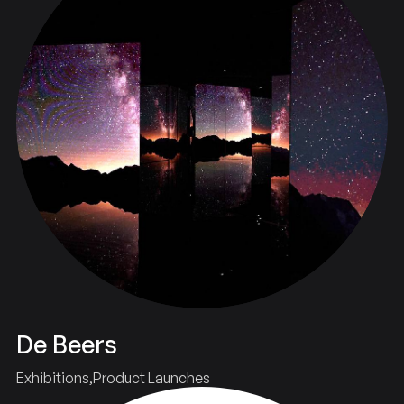
De Beers
Exhibitions
Product Launches