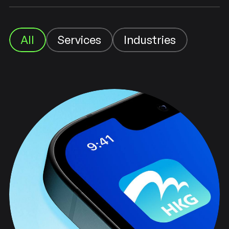
Industries
Services
All
Industries
Services