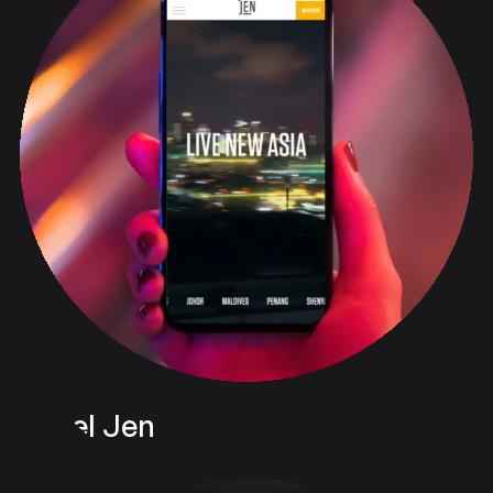
Hotel Jen
Digital & Web