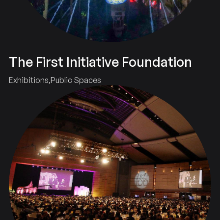
The First Initiative Foundation
Exhibitions
Public Spaces