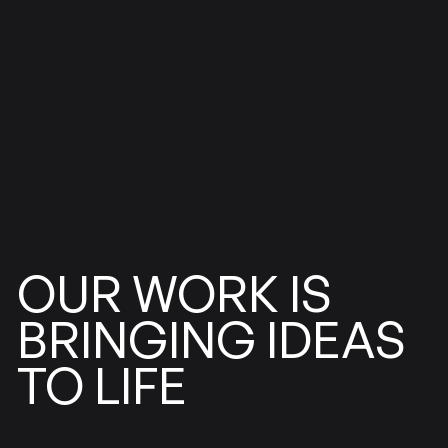
WORK
OUR
IS
BRINGING
IDEAS
LIFE
TO