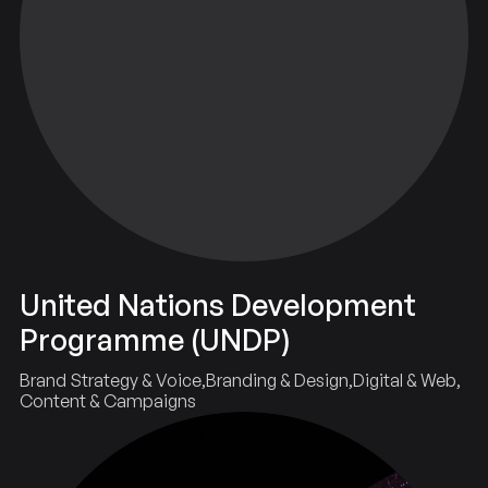
United Nations Development
Programme (UNDP)
Brand Strategy & Voice
Branding & Design
Digital & Web
Content & Campaigns