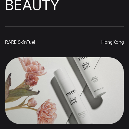
BEAUTY
RARE SkinFuel
Hong Kong
SkinFuel
RARE