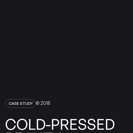
© 2018
CASE STUDY
COLD-PRESSED