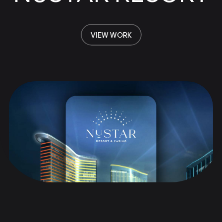
VIEW WORK
VIEW WORK