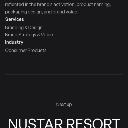
reflected in the brand’s activation, product naming,
packaging design, and brand voice.
Services
Branding & Design
Brand Strategy & Voice
Industry
Consumer Products
Next up
NUSTAR RESORT