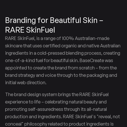
Branding for Beautiful Skin –
RARE SkinFuel
RARE SkinFuel, is a range of 100% Australian-made
skincare that uses certified organic and native Australian
ingredients in a cold-pressed blending process, creating
one-of-a-kind fuel for beautiful skin. BaseCreate was
appointed to create the brand from scratch – from the
brand strategy and voice through to the packaging and
initial web direction.
The brand design system brings the RARE SkinFuel
experience to life – celebrating natural beauty and
promoting self-assuredness through its all-natural
production and ingredients. RARE SkinFuel's "reveal, not
conceal" philosophy related to product ingredients is