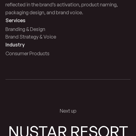
reflected in the brand’s activation, product naming,
packaging design, and brand voice.
Services
Branding & Design
Brand Strategy & Voice
Industry
Consumer Products
Next up
NUSTAR RESORT