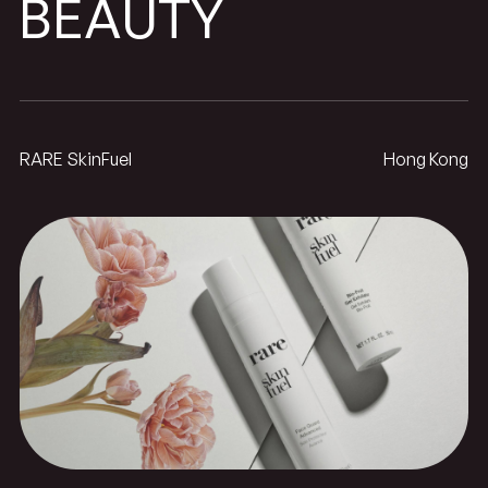
BEAUTY
RARE SkinFuel
Hong Kong
SkinFuel
RARE