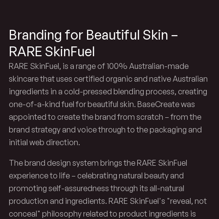
Branding for Beautiful Skin –
RARE SkinFuel
RARE SkinFuel, is a range of 100% Australian-made
skincare that uses certified organic and native Australian
ingredients in a cold-pressed blending process, creating
one-of-a-kind fuel for beautiful skin. BaseCreate was
appointed to create the brand from scratch – from the
brand strategy and voice through to the packaging and
initial web direction.
The brand design system brings the RARE SkinFuel
experience to life – celebrating natural beauty and
promoting self-assuredness through its all-natural
production and ingredients. RARE SkinFuel's "reveal, not
conceal" philosophy related to product ingredients is