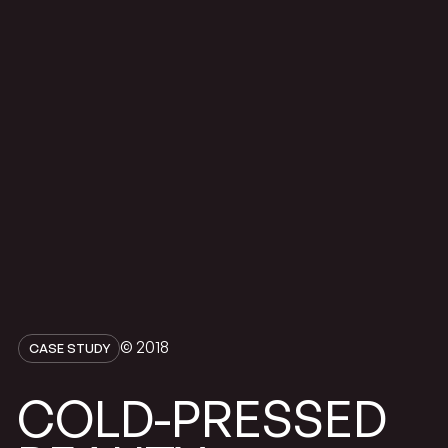
© 2018
CASE STUDY
COLD-PRESSED