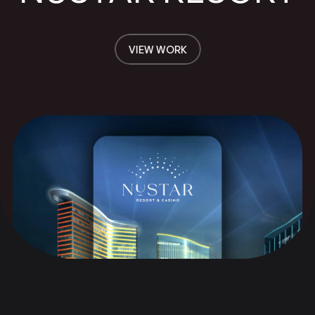
VIEW WORK
VIEW WORK