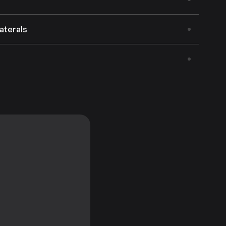
aterals