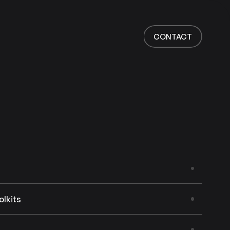
Home
Work
CONTACT
Services
About
News
Responsibility
Contact
CONTACT
olkits