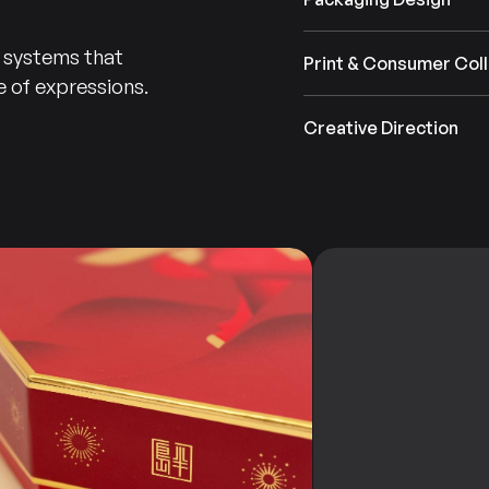
n systems that
Print & Consumer Coll
 of expressions.
Branding
Design
&
Creative Direction