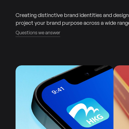
Creating distinctive brand identities and desig
project your brand purpose across a wide range
Questions we answer