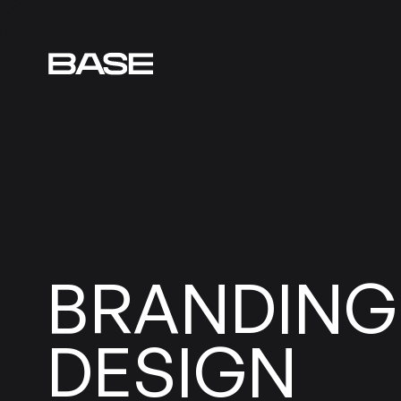
BRANDING
DESIGN