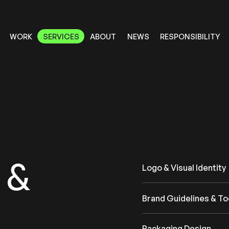
RESPONSIBILITY
SERVICES
ABOUT
WORK
NEWS
SERVICES
RESPONSIBILITY
ABOUT
WORK
NEWS
&
Logo & Visual Identity
Brand Guidelines & To
Packaging Design