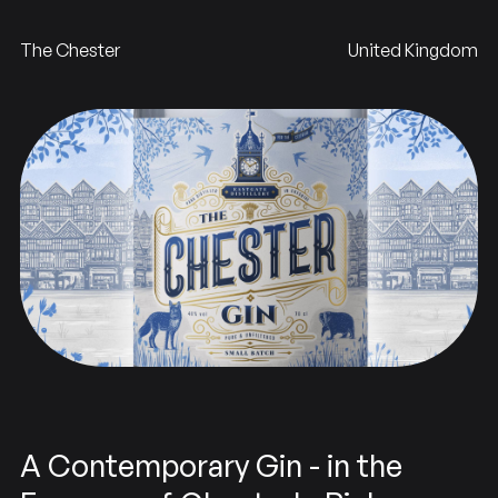
The Chester
United Kingdom
A Contemporary Gin - in the