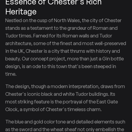
Essence of Chester's Rich
Heritage
Nestled on the cusp of North Wales, the city of Chester
Chester
The
stands as a testament to the grandeur of Roman and
Tudor times. Famed for its Roman walls and Tudor
architecture, some of the finest and most well-preserved
in the UK, Chester is a city that thrums with history and
beauty. Our concept project, more than just a Gin bottle
design, is an ode to this town that's been steeped in
time.
The design, though a modern interpretation, draws from
Chester's iconic black and white Tudor buildings. Its
most striking feature is the portrayal of the East Gate
Clock, a symbol of Chester's timeless charm.
The blue and gold color tone and detailed elements such
as the sword and the wheat sheaf not only embellish the