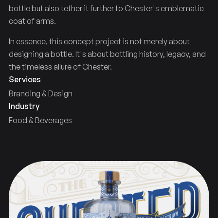
bottle but also tether it further to Chester's emblematic
coat of arms.
In essence, this concept project is not merely about
designing a bottle. It's about bottling history, legacy, and
the timeless allure of Chester.
Services
Branding & Design
Industry
Food & Beverages