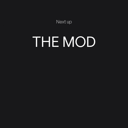
Next up
THE MOD
VIEW WORK
VIEW WORK