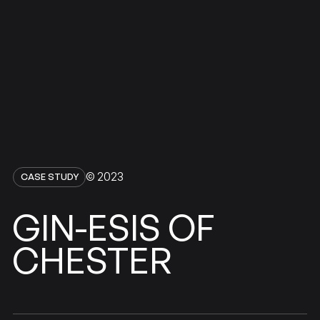
© 2023
CASE STUDY
GIN-ESIS
OF
CHESTER