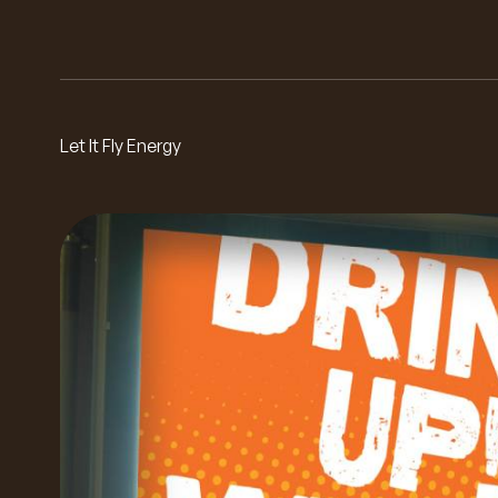
Let It Fly Energy