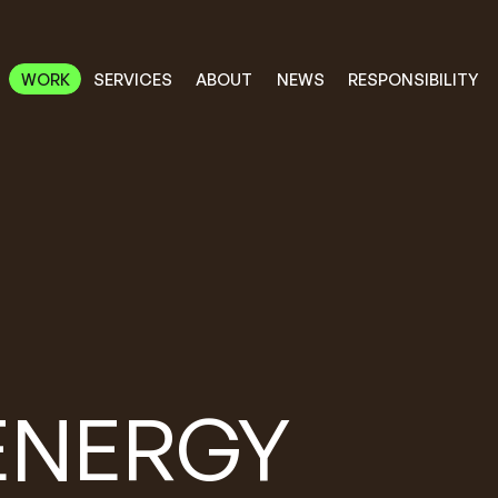
RESPONSIBILITY
SERVICES
ABOUT
WORK
NEWS
WORK
RESPONSIBILITY
SERVICES
ABOUT
NEWS
ENERGY