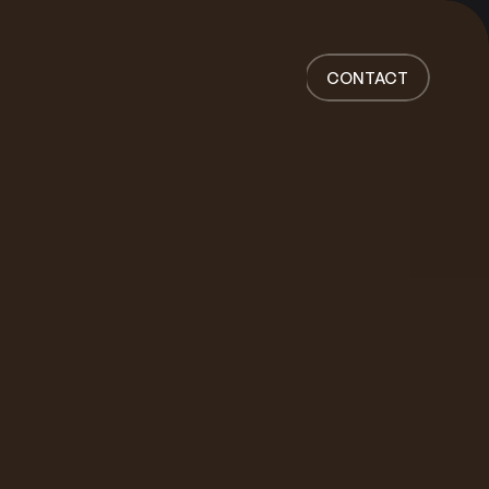
Home
Work
CONTACT
Services
About
News
Responsibility
Contact
CONTACT