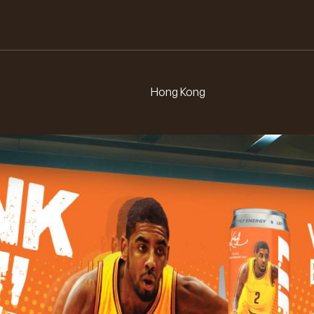
L.
E.
F.
I.
Hong Kong