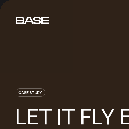
CASE STUDY
LET
FLY
IT