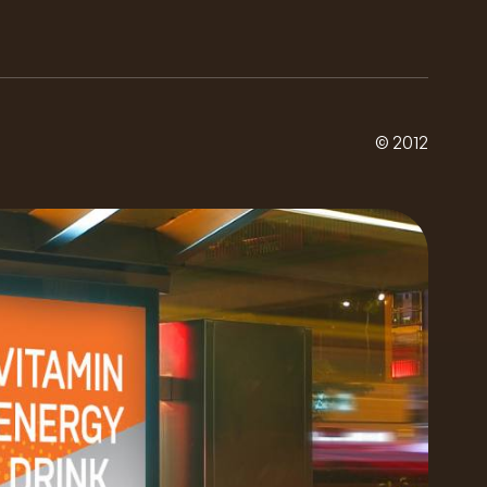
© 2012