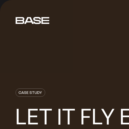
CASE STUDY
LET
FLY
IT