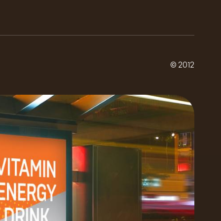
© 2012