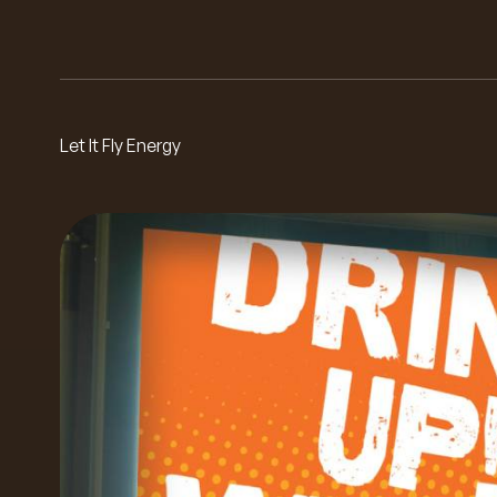
Let It Fly Energy