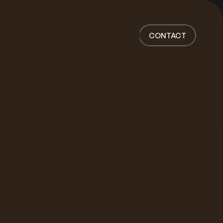
Home
Work
CONTACT
Services
About
News
Responsibility
Contact
CONTACT