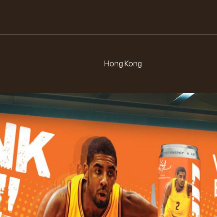
L.
E.
F.
I.
Hong Kong