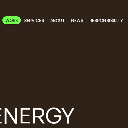
RESPONSIBILITY
SERVICES
ABOUT
WORK
NEWS
WORK
RESPONSIBILITY
SERVICES
ABOUT
NEWS
ENERGY