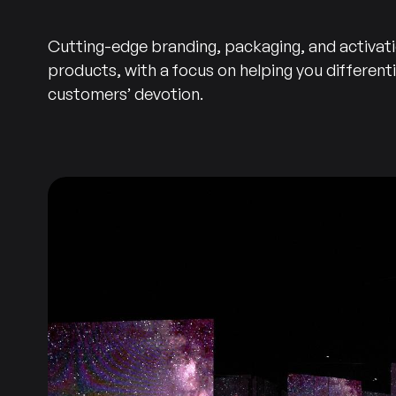
Cutting-edge branding, packaging, and activat
products, with a focus on helping you different
customers’ devotion.