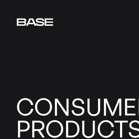
CONSUME
PRODUCT