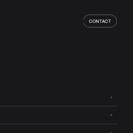
Home
Work
CONTACT
Services
About
News
Responsibility
Contact
CONTACT