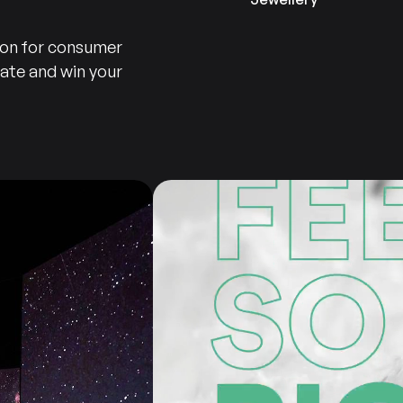
ion for consumer
iate and win your
Consumer
Products