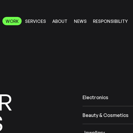
RESPONSIBILITY
SERVICES
ABOUT
WORK
NEWS
WORK
RESPONSIBILITY
SERVICES
ABOUT
NEWS
R
Electronics
S
Beauty & Cosmetics
Jewellery