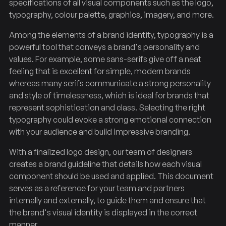
specifications of all visual components such as the logo,
typography, colour palette, graphics, imagery, and more.
Among the elements of a brand identity, typography is a
powerful tool that conveys a brand's personality and
values. For example, some sans-serifs give off a neat
feeling that is excellent for simple, modern brands
whereas many serifs communicate a strong personality
and style of timelessness, which is ideal for brands that
represent sophistication and class. Selecting the right
typography could evoke a strong emotional connection
with your audience and build impressive branding.
With a finalized logo design, our team of designers
creates a brand guideline that details how each visual
component should be used and applied. This document
serves as a reference for your team and partners
internally and externally, to guide them and ensure that
the brand's visual identity is displayed in the correct
manner.