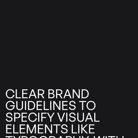
BRAND
CLEAR
GUIDELINES
TO
SPECIFY
VISUAL
ELEMENTS
LIKE