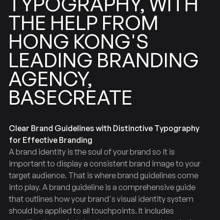
TYPOGRAPHY,
WITH
FROM
HELP
THE
KONG'S
HONG
BRANDING
LEADING
AGENCY,
BASECREATE
Clear Brand Guidelines with Distinctive Typography
for Effective Branding
A brand identity is the soul of your brand so it is
important to display a consistent brand image to your
target audience. That is where brand guidelines come
into play. A brand guideline is a comprehensive guide
that outlines how your brand's visual identity system
should be applied to all touchpoints. It includes