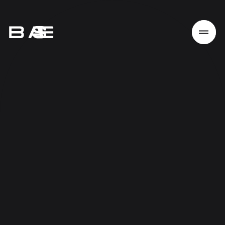
Home
Work
Services
About
News
Responsibility
Contact