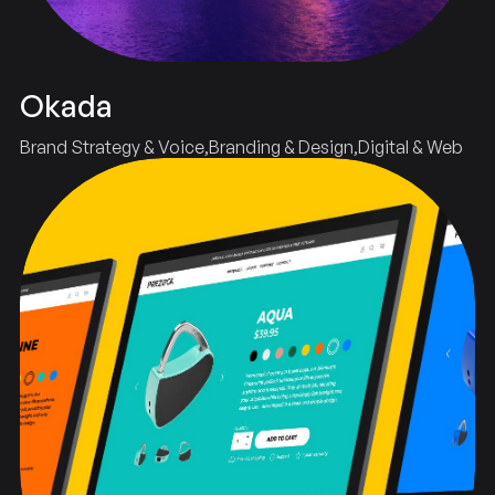
Okada
Brand Strategy & Voice
Branding & Design
Digital & Web