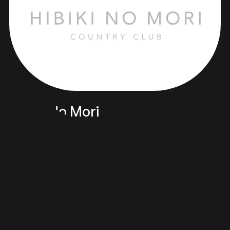
Hibiki No Mori
Branding & Design