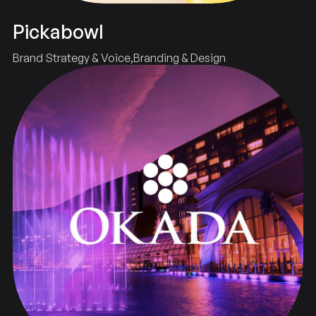
Pickabowl
Brand Strategy & Voice
Branding & Design