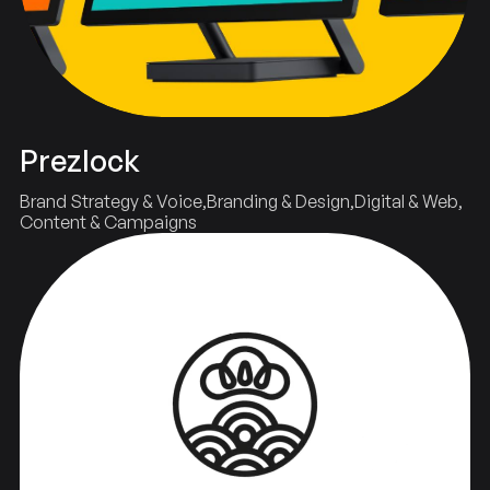
Prezlock
Brand Strategy & Voice
Branding & Design
Digital & Web
Content & Campaigns