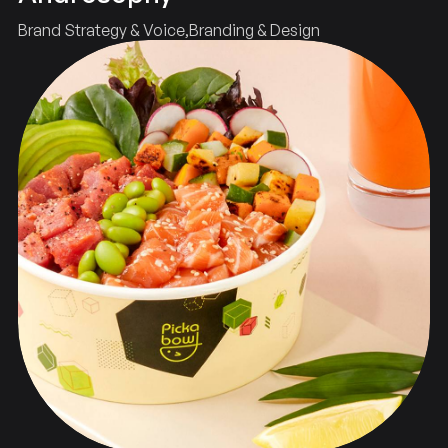
Brand Strategy & Voice
Branding & Design