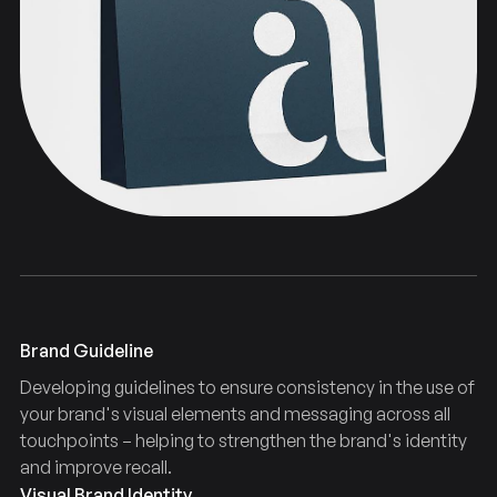
Typography
Guidelines
Brand
Brand Guideline
Developing guidelines to ensure consistency in the use of
your brand's visual elements and messaging across all
touchpoints – helping to strengthen the brand's identity
and improve recall.
Visual Brand Identity