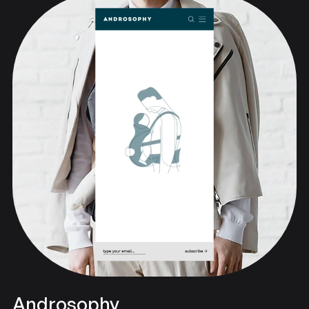
Androsophy