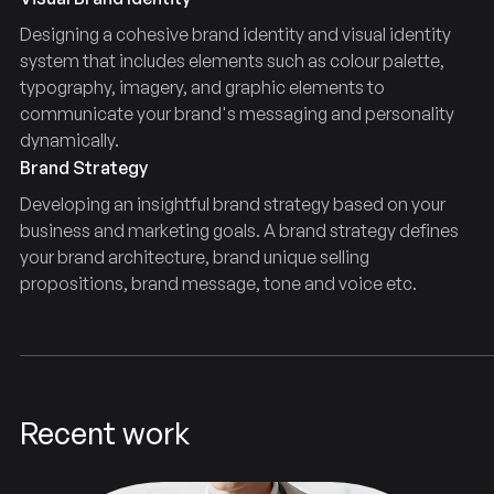
Designing a cohesive brand identity and visual identity
system that includes elements such as colour palette,
typography, imagery, and graphic elements to
communicate your brand's messaging and personality
dynamically.
Brand Strategy
Developing an insightful brand strategy based on your
business and marketing goals. A brand strategy defines
your brand architecture, brand unique selling
propositions, brand message, tone and voice etc.
Recent work