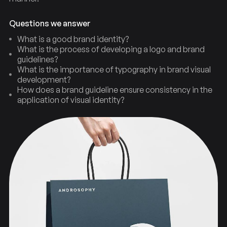
Questions we answer
What is a good brand identity?
What is the process of developing a logo and brand
guidelines?
What is the importance of typography in brand visual
development?
How does a brand guideline ensure consistency in the
application of visual identity?