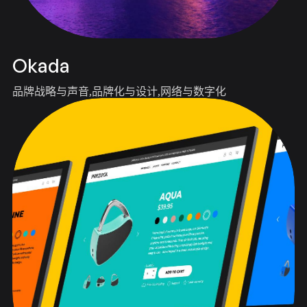
Okada
品牌战略与声音
品牌化与设计
网络与数字化