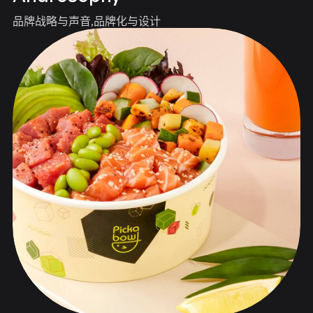
品牌战略与声音
品牌化与设计