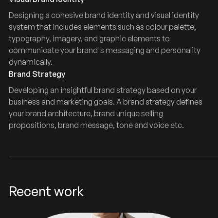
Designing a cohesive brand identity and visual identity
system that includes elements such as colour palette,
typography, imagery, and graphic elements to
communicate your brand's messaging and personality
dynamically.
Brand Strategy
Developing an insightful brand strategy based on your
business and marketing goals. A brand strategy defines
your brand architecture, brand unique selling
propositions, brand message, tone and voice etc.
Recent work