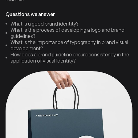
Questions we answer
What is a good brand identity?
What is the process of developing a logo and brand
guidelines?
What is the importance of typography in brand visual
development?
How does a brand guideline ensure consistency in the
application of visual identity?