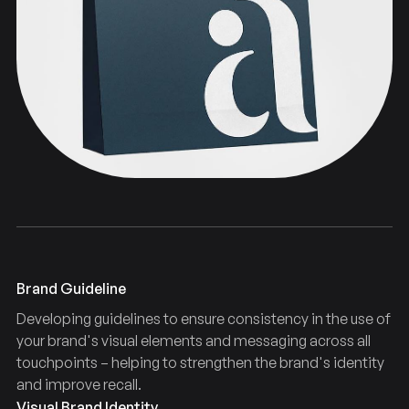
Typography
Guidelines
Brand
Brand Guideline
Developing guidelines to ensure consistency in the use of
your brand's visual elements and messaging across all
touchpoints – helping to strengthen the brand's identity
and improve recall.
Visual Brand Identity