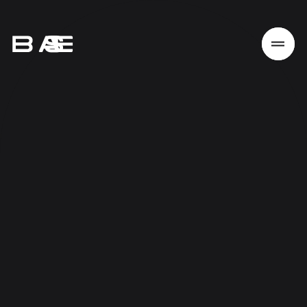
Home
Work
Services
About
News
Responsibility
Contact