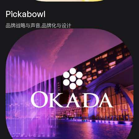
Pickabowl
品牌战略与声音
品牌化与设计