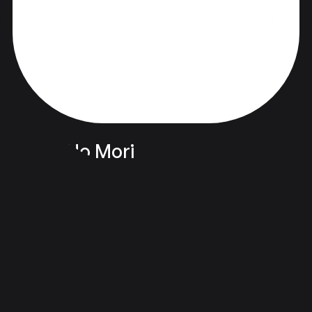
Hibiki No Mori
品牌化与设计