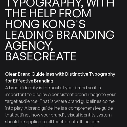
TYPOGRAPHY,
WITH
FROM
HELP
THE
KONG'S
HONG
BRANDING
LEADING
AGENCY,
BASECREATE
Clear Brand Guidelines with Distinctive Typography
for Effective Branding
A brand identity is the soul of your brand so it is
important to display a consistent brand image to your
target audience. That is where brand guidelines come
into play. A brand guideline is a comprehensive guide
that outlines how your brand's visual identity system
should be applied to all touchpoints. It includes