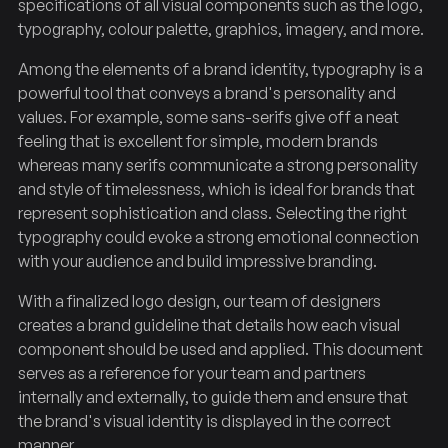
specifications of all visual components such as the logo,
typography, colour palette, graphics, imagery, and more.
Among the elements of a brand identity, typography is a
powerful tool that conveys a brand's personality and
values. For example, some sans-serifs give off a neat
feeling that is excellent for simple, modern brands
whereas many serifs communicate a strong personality
and style of timelessness, which is ideal for brands that
represent sophistication and class. Selecting the right
typography could evoke a strong emotional connection
with your audience and build impressive branding.
With a finalized logo design, our team of designers
creates a brand guideline that details how each visual
component should be used and applied. This document
serves as a reference for your team and partners
internally and externally, to guide them and ensure that
the brand's visual identity is displayed in the correct
manner.