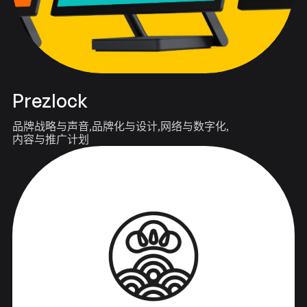
Prezlock
品牌战略与声音
品牌化与设计
网络与数字化
内容与推广计划