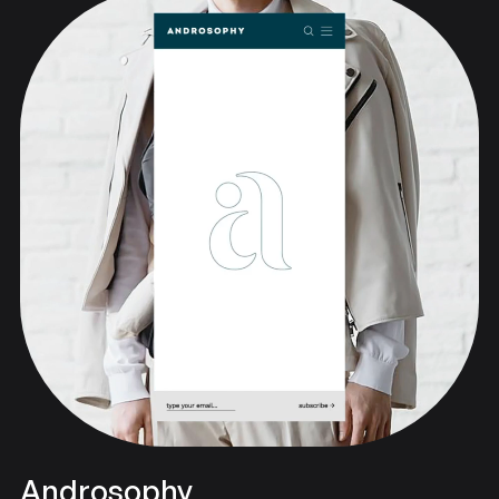
Androsophy