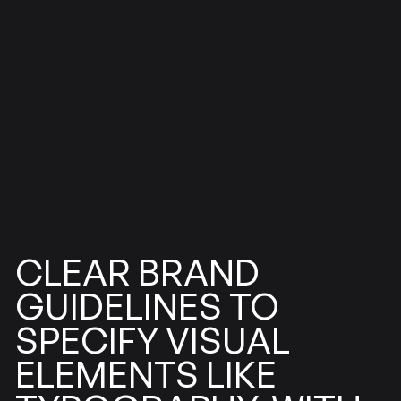
BRAND
CLEAR
GUIDELINES
TO
SPECIFY
VISUAL
ELEMENTS
LIKE