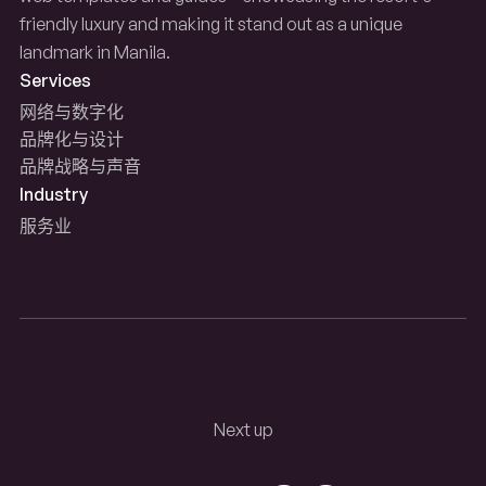
friendly luxury and making it stand out as a unique
landmark in Manila.
Services
网络与数字化
品牌化与设计
品牌战略与声音
Industry
服务业
Next up