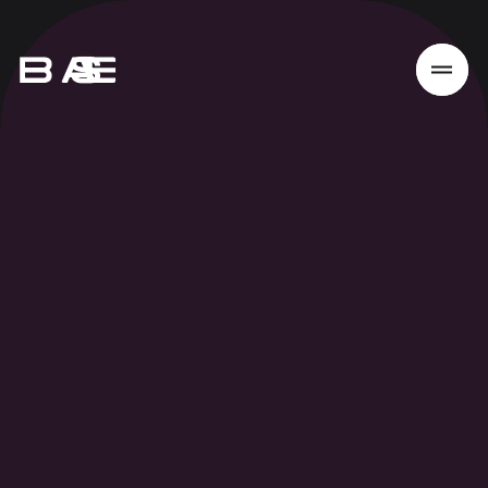
Home
Work
Services
About
News
Responsibility
Contact