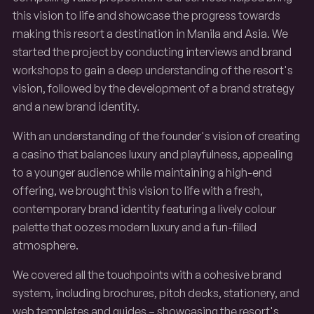
this vision to life and showcase the progress towards
making this resort a destination in Manila and Asia. We
started the project by conducting interviews and brand
workshops to gain a deep understanding of the resort's
vision, followed by the development of a brand strategy
and a new brand identity.
With an understanding of the founder's vision of creating
a casino that balances luxury and playfulness, appealing
to a younger audience while maintaining a high-end
offering, we brought this vision to life with a fresh,
contemporary brand identity featuring a lively colour
palette that oozes modern luxury and a fun-filled
atmosphere.
We covered all the touchpoints with a cohesive brand
system, including brochures, pitch decks, stationery, and
web templates and guides – showcasing the resort's