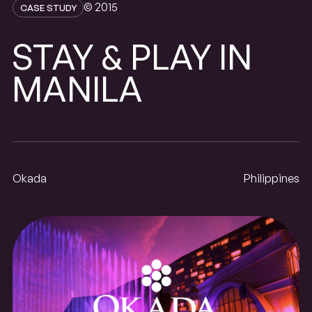
© 2015
CASE STUDY
STAY
PLAY
IN
&
MANILA
Okada
Philippines