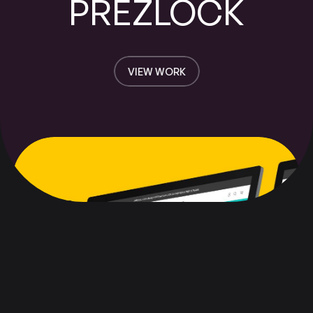
PREZLOCK
VIEW WORK
VIEW WORK