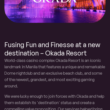
Resort
Okada
Fusing Fun and Finesse at a new
destination – Okada Resort
World-class casino complex Okada Resort is an iconic
landmark in Manila that features a unique and remarkable
Dome nightclub and an exclusive beach club, and some
of the newest, grandest, and most exciting gaming
around.
We were lucky enough to join forces with Okada and help
them establish its 'destination' status and create a
compelling value proposition. Our services helped bring