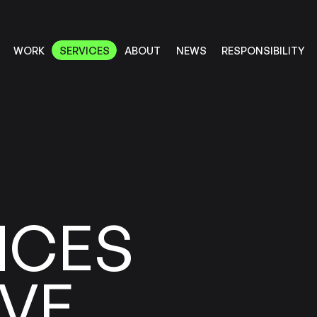
RESPONSIBILITY
SERVICES
ABOUT
WORK
NEWS
SERVICES
RESPONSIBILITY
ABOUT
WORK
NEWS
NCES
VE