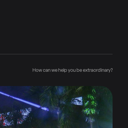
How can we help you be extraordinary?