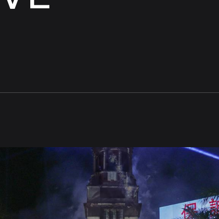
Experiences
people
move
that