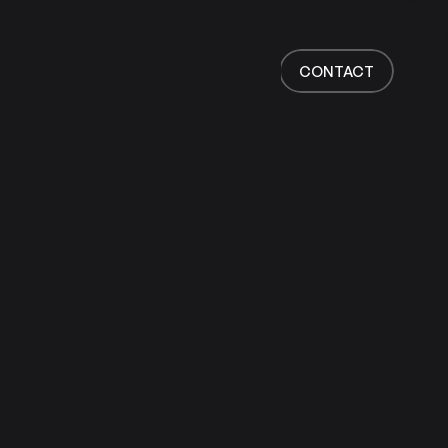
Home
Work
CONTACT
Services
About
News
Responsibility
Contact
CONTACT