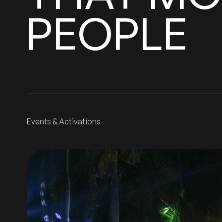
PEOPLE
Events & Activations