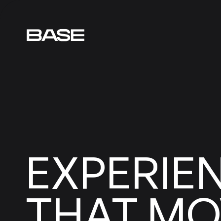
EXPERIE
MO
THAT