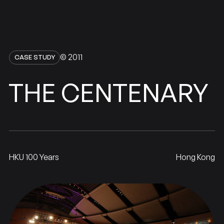
© 2011
CASE STUDY
CENTENARY
THE
HKU 100 Years
Hong Kong