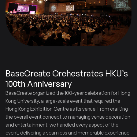
BaseCreate Orchestrates HKU’s
100th Anniversary
BaseCreate organized the 100-year celebration for Hong
Kong University, a large-scale event that required the
Hong Kong Exhibition Centre as its venue. From crafting
the overall event concept to managing venue decoration
and entertainment, we handled every aspect of the
event, delivering a seamless and memorable experience