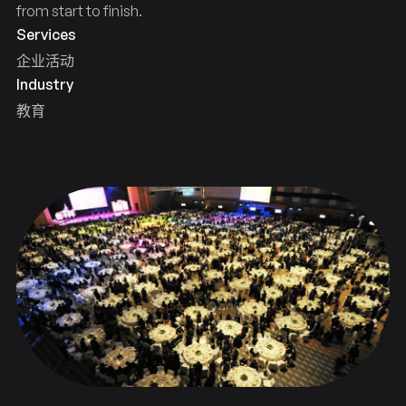
from start to finish.
Services
企业活动
Industry
教育
celebration
years
HKU
100