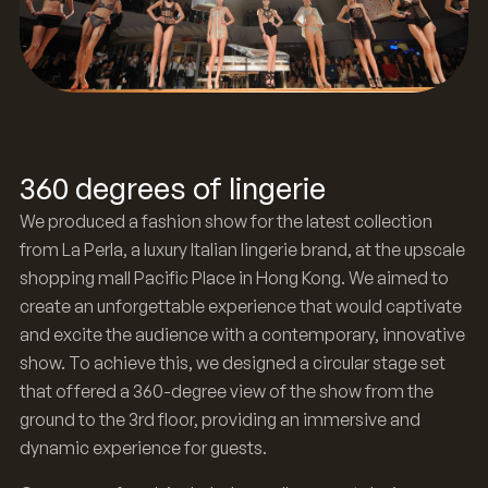
360 degrees of lingerie
We produced a fashion show for the latest collection
from La Perla, a luxury Italian lingerie brand, at the upscale
shopping mall Pacific Place in Hong Kong. We aimed to
create an unforgettable experience that would captivate
and excite the audience with a contemporary, innovative
show. To achieve this, we designed a circular stage set
that offered a 360-degree view of the show from the
ground to the 3rd floor, providing an immersive and
dynamic experience for guests.