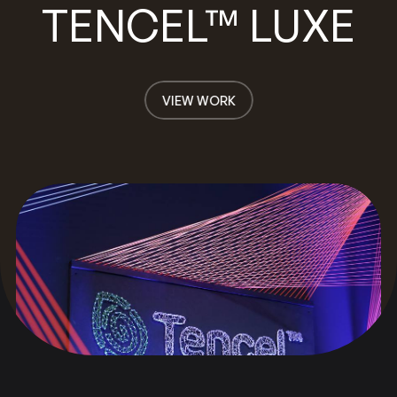
TENCEL™ LUXE
VIEW WORK
VIEW WORK