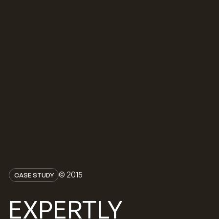
© 2015
CASE STUDY
EXPERTLY