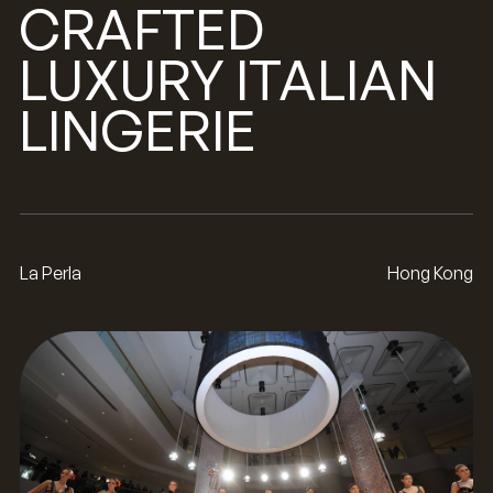
CRAFTED
LUXURY
ITALIAN
LINGERIE
La Perla
Hong Kong
Perla
La