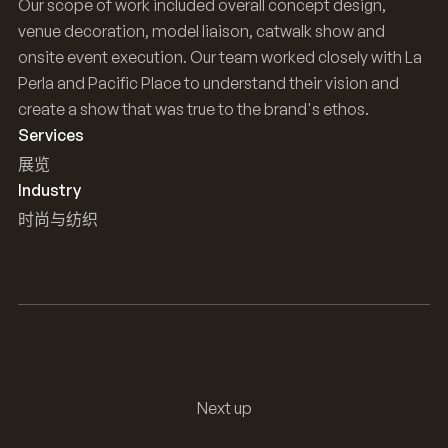
Our scope of work included overall concept design,
venue decoration, model liaison, catwalk show and
onsite event execution. Our team worked closely with La
Perla and Pacific Place to understand their vision and
create a show that was true to the brand's ethos.
Services
展览
Industry
时尚与纺织
Next up