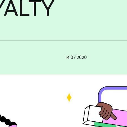
YALTY
Increase
loyalty
brand
your
14.07.2020