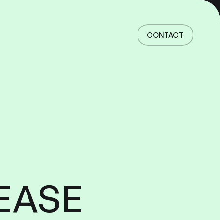
Home
Work
CONTACT
Services
About
News
Responsibility
Contact
CONTACT
EASE