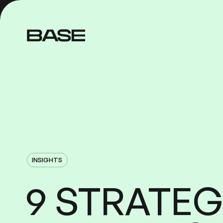
INSIGHTS
STRATEG
9