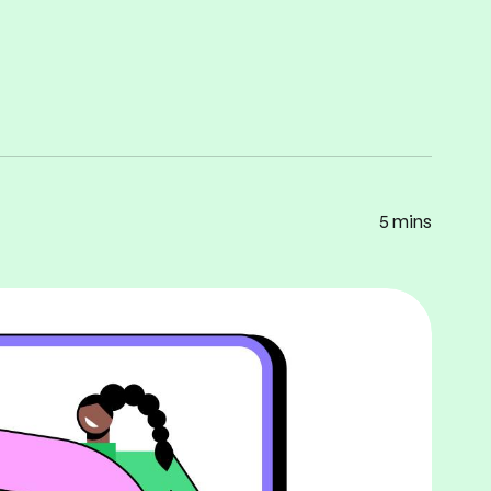
5 mins