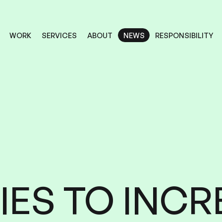
RESPONSIBILITY
SERVICES
ABOUT
WORK
NEWS
NEWS
RESPONSIBILITY
SERVICES
ABOUT
WORK
IES
INCR
TO