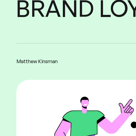
LO
BRAND
Matthew Kinsman