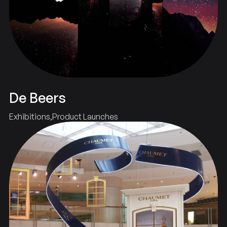
De Beers
Exhibitions
Product Launches