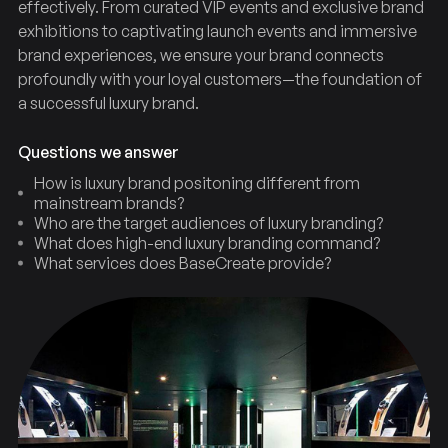
effectively. From curated VIP events and exclusive brand
exhibitions to captivating launch events and immersive
brand experiences, we ensure your brand connects
profoundly with your loyal customers—the foundation of
a successful luxury brand.
Questions we answer
How is luxury brand positoning different from
mainstream brands?
Who are the target audiences of luxury branding?
What does high-end luxury branding command?
What services does BaseCreate provide?
Positioning
Luxury
Brand