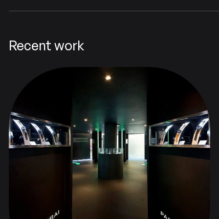
Recent work