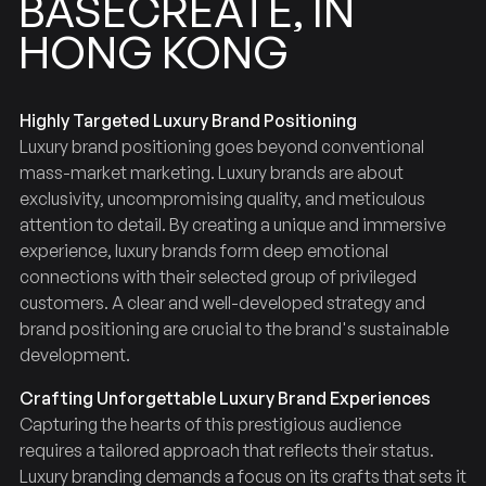
BASECREATE,
IN
HONG
KONG
Highly Targeted Luxury Brand Positioning
Luxury brand positioning goes beyond conventional
mass-market marketing. Luxury brands are about
exclusivity, uncompromising quality, and meticulous
attention to detail. By creating a unique and immersive
experience, luxury brands form deep emotional
connections with their selected group of privileged
customers. A clear and well-developed strategy and
brand positioning are crucial to the brand's sustainable
development.
Crafting Unforgettable Luxury Brand Experiences
Capturing the hearts of this prestigious audience
requires a tailored approach that reflects their status.
Luxury branding demands a focus on its crafts that sets it