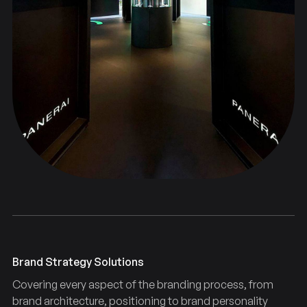
Brand Strategy Solutions
Covering every aspect of the branding process, from
brand architecture, positioning to brand personality