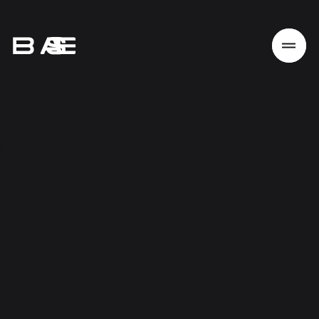
Home
Work
Services
About
News
Responsibility
Contact