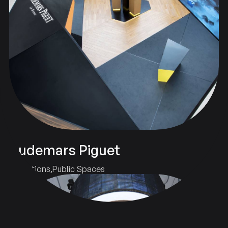
Audemars Piguet
Exhibitions
Public Spaces