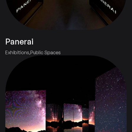
Panerai
Exhibitions
Public Spaces