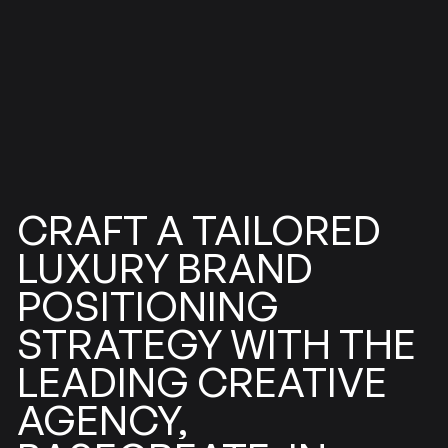
TAILORED
CRAFT
A
LUXURY
BRAND
POSITIONING
STRATEGY
WITH
THE
CREATIVE
LEADING
AGENCY,