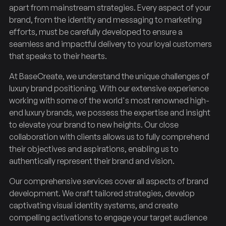
apart from mainstream strategies. Every aspect of your
brand, from the identity and messaging to marketing
efforts, must be carefully developed to ensure a
seamless and impactful delivery to your loyal customers
that speaks to their hearts.
At BaseCreate, we understand the unique challenges of
luxury brand positioning. With our extensive experience
working with some of the world's most renowned high-
end luxury brands, we possess the expertise and insight
to elevate your brand to new heights. Our close
collaboration with clients allows us to fully comprehend
their objectives and aspirations, enabling us to
authentically represent their brand and vision.
Our comprehensive services cover all aspects of brand
development. We craft tailored strategies, develop
captivating visual identity systems, and create
compelling activations to engage your target audience