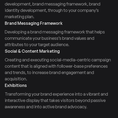
development, brand messaging framework, brand
identity development, through to your company’s
marketing plan.
Brand Messaging Framework
Developing a brand messaging framework that helps
communicate your business’s brand values and
attributes to your target audience.
Social & Content Marketing
Creating and executing social-media-centric campaign
content that is aligned with follower-base preferences
and trends, to increase brand engagement and
acquisition.
Exhibitions
Transforming your brand experience into a vibrant and
interactive display that takes visitors beyond passive
awareness and into active brand advocacy.