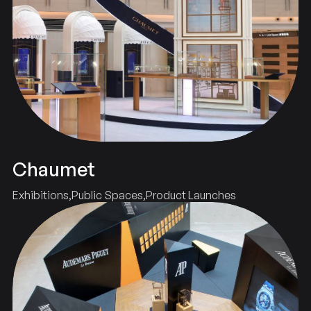
Chaumet
Exhibitions
Public Spaces
Product Launches