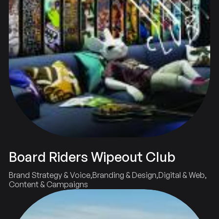
Board Riders Wipeout Club
Brand Strategy & Voice
Branding & Design
Digital & Web
Content & Campaigns