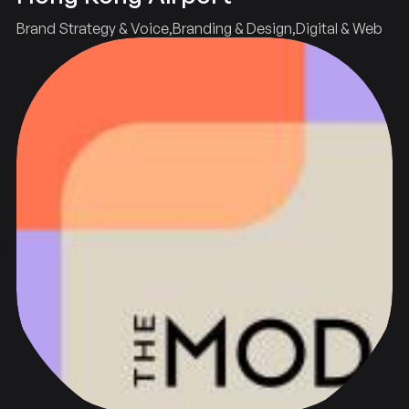
Brand Strategy & Voice
Branding & Design
Digital & Web