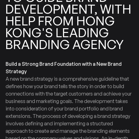
DEVELOPMENT,
WITH
HONG
FROM
HELP
LEADING
KONG'S
BRANDING
AGENCY
Build a Strong Brand Foundation with a New Brand
Strategy
A new brand strategy is a comprehensive guideline that
defines how your brand tells the story in order to build
connections with the target customers and achieve your
business and marketing goals. The development takes
into consideration of your brand portfolio and brand
extensions. The process of developing a brand strategy
involves defining and implementing a structured
approach to create and manage the branding elements
based on the company values and visions. An in-depth