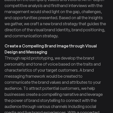
competitive analysis and firsthand interviews with the
management would shed light on the gap, challenges,
and opportunities presented. Based on all the insights
we gather, we craft a new brand strategy that guides the
direction of the visual brand identity, brand positioning,
and communication strategy.
Create a Compelling Brand Image through Visual
Design and Messaging
Through rapid prototyping, we develop the brand
personality and tone of voice based on the traits and
characteristics of your target customers. A brand
messaging framework would be created to
communicate the brand values and attributes to your
audience. To attract potential customers, we help
businesses create a compelling narrative and leverage
the power of brand storytelling to connect with the
audience through various channels including social
media and live brand experiences. With a concerted