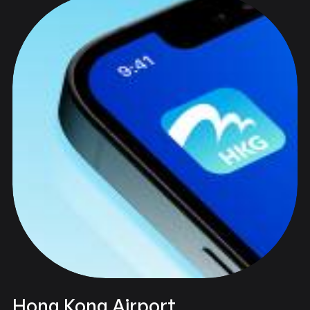
Hong Kong Airport