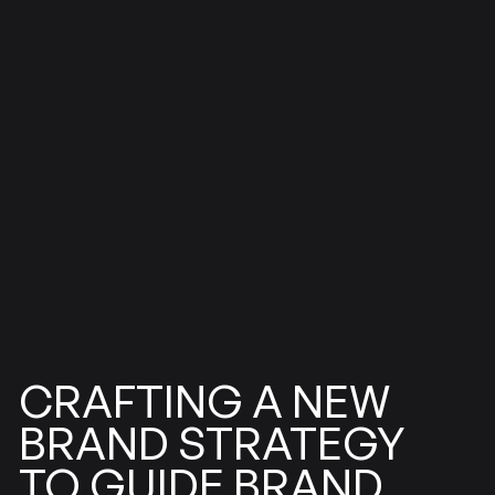
CRAFTING
NEW
A
STRATEGY
BRAND
BRAND
GUIDE
TO