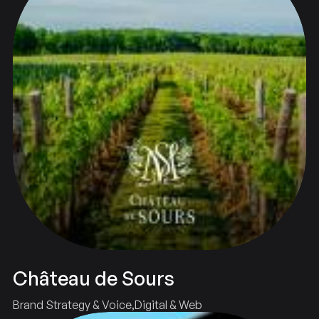
Château de Sours
Brand Strategy & Voice
Digital & Web