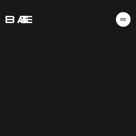
Home
Work
Services
About
News
Responsibility
Contact