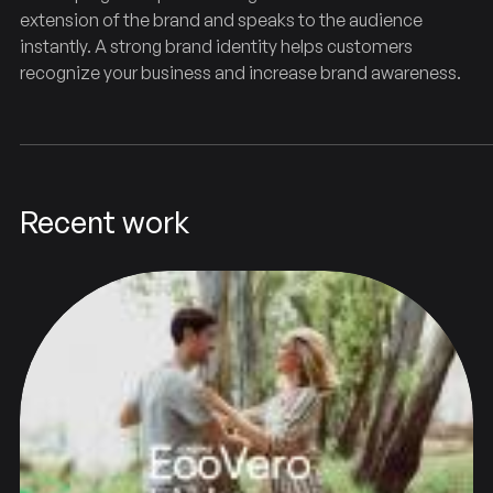
extension of the brand and speaks to the audience
instantly. A strong brand identity helps customers
recognize your business and increase brand awareness.
Recent work