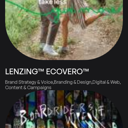
LENZING™ ECOVERO™
Brand Strategy & Voice
Branding & Design
Digital & Web
Content & Campaigns