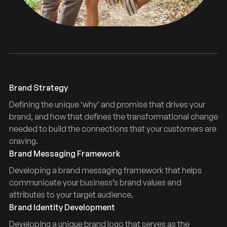
Brand Strategy
Defining the unique ‘why’ and promise that drives your
brand, and how that defines the transformational change
needed to build the connections that your customers are
craving.
Brand Messaging Framework
Developing a brand messaging framework that helps
communicate your business’s brand values and
attributes to your target audience.
Brand Identity Development
Developing a unique brand logo that serves as the