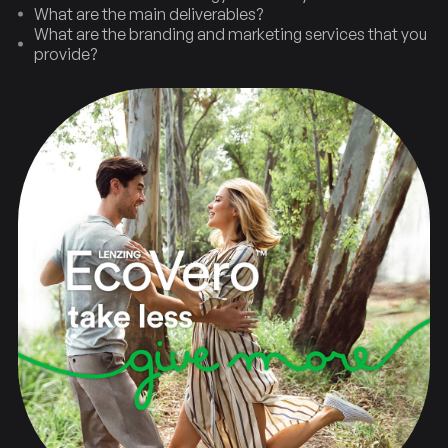
What are the main deliverables?
What are the branding and marketing services that you
provide?
Strategy
Brand
New