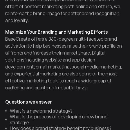
effort of content marketing both online and offline, we
reinforce the brand image for better brand recognition
and loyalty.
Maximize Your Branding and Marketing Efforts
BaseCreate offers a 360-degree multi-faceted brand
activation to help businesses raise their brand profile on
all fronts and increase their market share. Digital
solutions including website and app design
development, email marketing, social media marketing,
and experiential marketing are also some of the most
effective marketing tools to reach a wider group of
audience and create an impactful buzz.
Questions we answer
What is a new brand strategy?
What is the process of developing a new brand
strategy?
How does a brand strategy benefit my business?