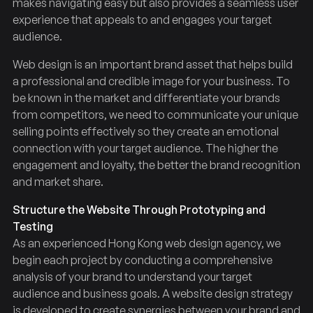
makes navigating easy but also provides a seamless user
experience that appeals to and engages your target
audience.
Web design is an important brand asset that helps build
a professional and credible image for your business. To
be known in the market and differentiate your brands
from competitors, we need to communicate your unique
selling points effectively so they create an emotional
connection with your target audience. The higher the
engagement and loyalty, the better the brand recognition
and market share.
Structure the Website Through Prototyping and
Testing
As an experienced Hong Kong web design agency, we
begin each project by conducting a comprehensive
analysis of your brand to understand your target
audience and business goals. A website design strategy
is developed to create synergies between your brand and