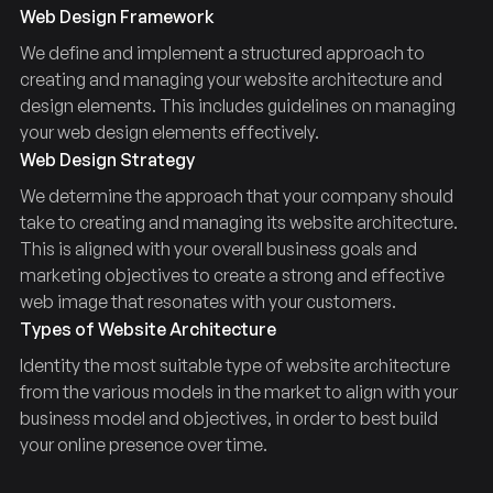
Web Design Framework
We define and implement a structured approach to
creating and managing your website architecture and
design elements. This includes guidelines on managing
your web design elements effectively.
Web Design Strategy
We determine the approach that your company should
take to creating and managing its website architecture.
This is aligned with your overall business goals and
marketing objectives to create a strong and effective
web image that resonates with your customers.
Types of Website Architecture
Identity the most suitable type of website architecture
from the various models in the market to align with your
business model and objectives, in order to best build
your online presence over time.