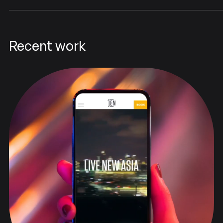
Recent work