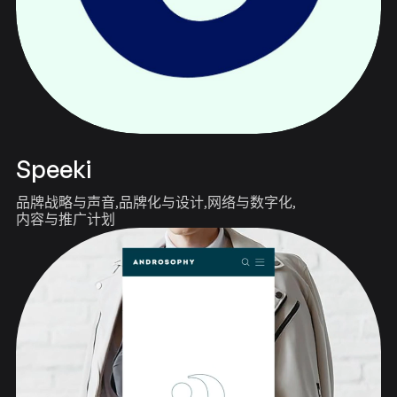
Speeki
品牌战略与声音
品牌化与设计
网络与数字化
内容与推广计划