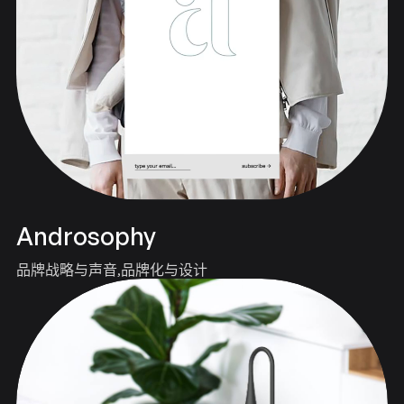
Androsophy
品牌战略与声音
品牌化与设计