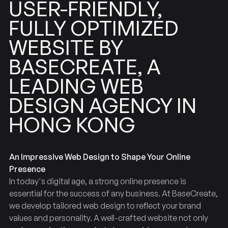
USER-FRIENDLY,
OPTIMIZED
FULLY
WEBSITE
BY
BASECREATE,
A
LEADING
WEB
AGENCY
DESIGN
IN
HONG
KONG
An Impressive Web Design to Shape Your Online
Presence
In today's digital age, a strong online presence is
essential for the success of any business. At BaseCreate,
we develop tailored web design to reflect your brand
values and personality. A well-crafted website not only