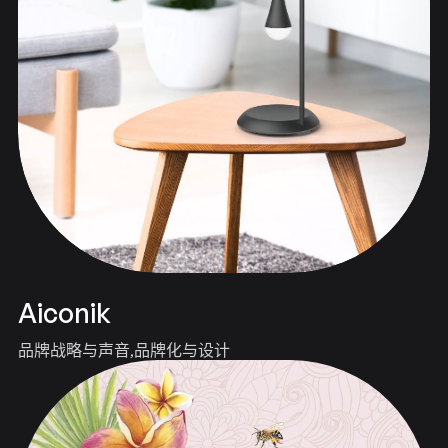
Aiconik
品牌战略与声音
品牌化与设计