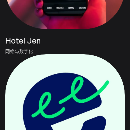
Hotel Jen
网络与数字化