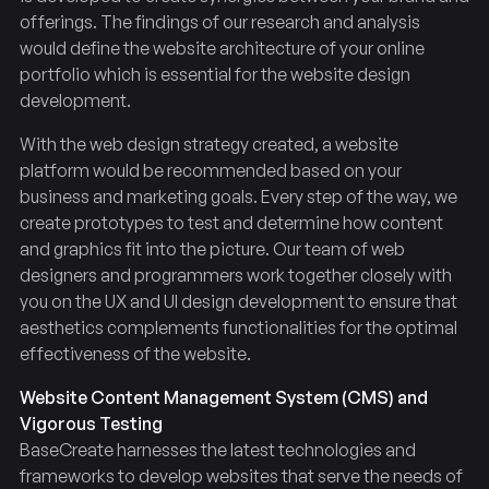
offerings. The findings of our research and analysis
would define the website architecture of your online
portfolio which is essential for the website design
development.
With the web design strategy created, a website
platform would be recommended based on your
business and marketing goals. Every step of the way, we
create prototypes to test and determine how content
and graphics fit into the picture. Our team of web
designers and programmers work together closely with
you on the UX and UI design development to ensure that
aesthetics complements functionalities for the optimal
effectiveness of the website.
Website Content Management System (CMS) and
Vigorous Testing
BaseCreate harnesses the latest technologies and
frameworks to develop websites that serve the needs of