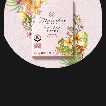
Manuka Royale
品牌战略与声音
品牌化与设计
网络与数字化
内容与推广计划