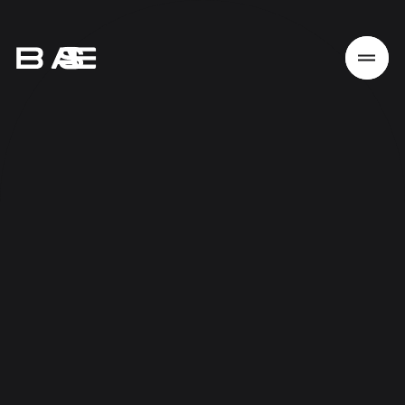
Home
Work
Services
About
News
Responsibility
Contact