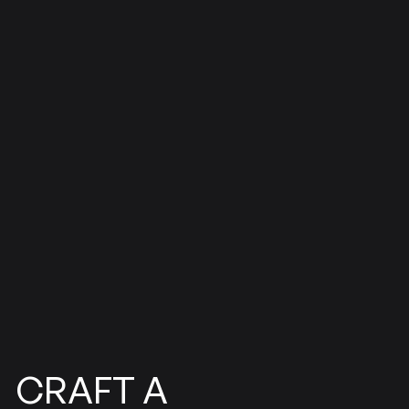
CRAFT
A