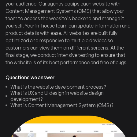
your audience. Our agency equips each website with
Content Management Systems (CMS) that allow your
team to access the website's backend and manage it
yourself. Your in-house team can update information and
product details with ease. All websites are built fully
optimized and responsive to multiple devices so
customers can view them on different screens. At the
final stage, we conduct intensive testing to ensure that
the website is of its best performance and free of bugs.
Questions we answer
What is the website development process?
What is UX and UI design in website design
development?
Design
Web
What is Content Management System (CMS)?