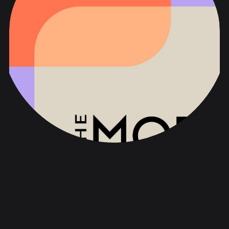
The MOD
品牌战略与声音
品牌化与设计
网络与数字化