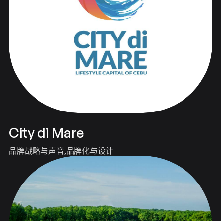
City di Mare
品牌战略与声音
品牌化与设计