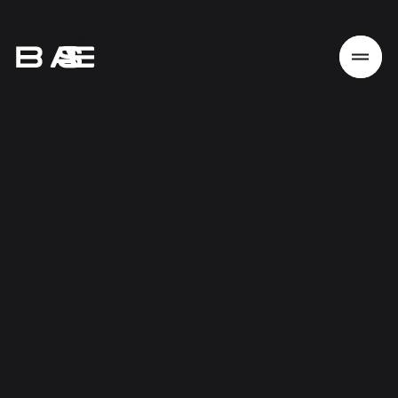
Home
Work
Services
About
News
Responsibility
Contact