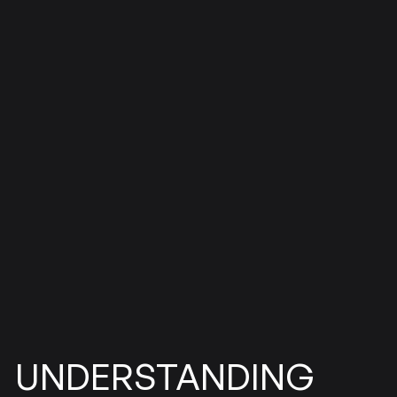
UNDERSTANDING