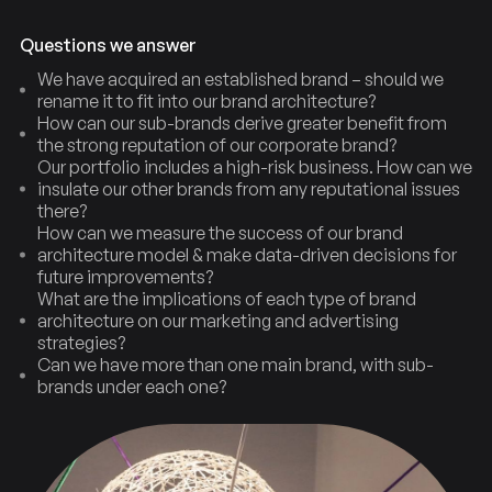
Questions we answer
We have acquired an established brand – should we
rename it to fit into our brand architecture?
How can our sub-brands derive greater benefit from
the strong reputation of our corporate brand?
Our portfolio includes a high-risk business. How can we
insulate our other brands from any reputational issues
there?
How can we measure the success of our brand
architecture model & make data-driven decisions for
future improvements?
What are the implications of each type of brand
architecture on our marketing and advertising
strategies?
Architecture
Types
Brand
of
Can we have more than one main brand, with sub-
brands under each one?