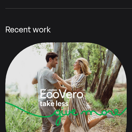
Recent work