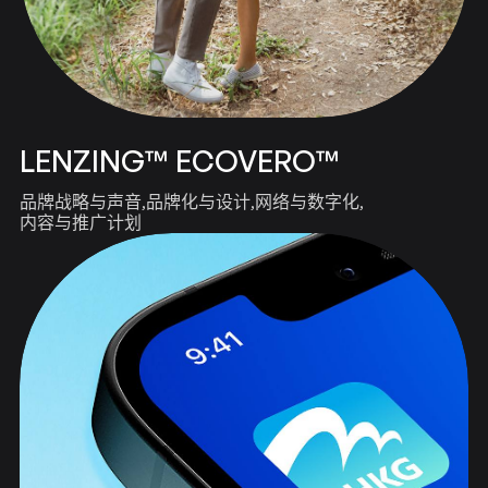
LENZING™ ECOVERO™
品牌战略与声音
品牌化与设计
网络与数字化
内容与推广计划