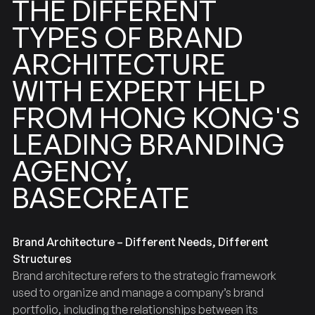
DIFFERENT
THE
BRAND
TYPES
OF
ARCHITECTURE
EXPERT
WITH
HELP
KONG'S
HONG
FROM
BRANDING
LEADING
AGENCY,
BASECREATE
Brand Architecture – Different Needs, Different
Structures
Brand architecture refers to the strategic framework
used to organize and manage a company’s brand
portfolio, including the relationships between its