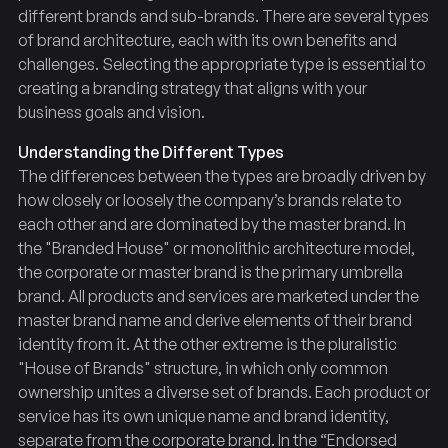
different brands and sub-brands. There are several types
of brand architecture, each with its own benefits and
challenges. Selecting the appropriate type is essential to
creating a branding strategy that aligns with your
business goals and vision.
Understanding the Different Types
The differences between the types are broadly driven by
how closely or loosely the company’s brands relate to
each other and are dominated by the master brand. In
the "Branded House" or monolithic architecture model,
the corporate or master brand is the primary umbrella
brand. All products and services are marketed under the
master brand name and derive elements of their brand
identity from it. At the other extreme is the pluralistic
"House of Brands" structure, in which only common
ownership unites a diverse set of brands. Each product or
service has its own unique name and brand identity,
separate from the corporate brand. In the “Endorsed