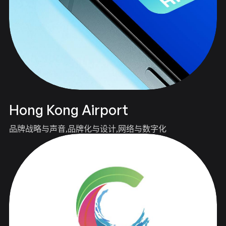
Hong Kong Airport
品牌战略与声音
品牌化与设计
网络与数字化