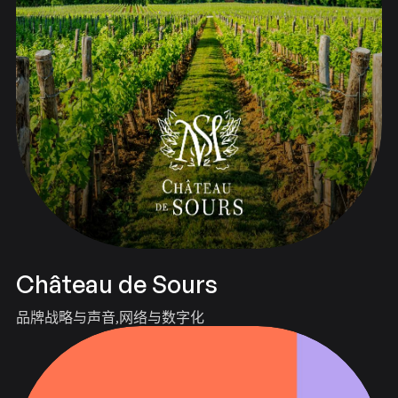
Château de Sours
品牌战略与声音
网络与数字化