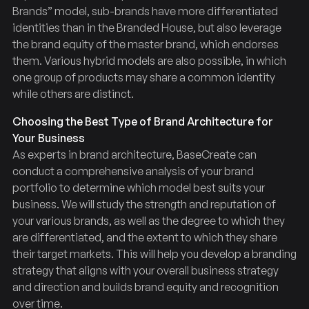
Brands” model, sub-brands have more differentiated
identities than in the Branded House, but also leverage
the brand equity of the master brand, which endorses
them. Various hybrid models are also possible, in which
one group of products may share a common identity
while others are distinct.
Choosing the Best Type of Brand Architecture for
Your Business
As experts in brand architecture, BaseCreate can
conduct a comprehensive analysis of your brand
portfolio to determine which model best suits your
business. We will study the strength and reputation of
your various brands, as well as the degree to which they
are differentiated, and the extent to which they share
their target markets. This will help you develop a branding
strategy that aligns with your overall business strategy
and direction and builds brand equity and recognition
over time.