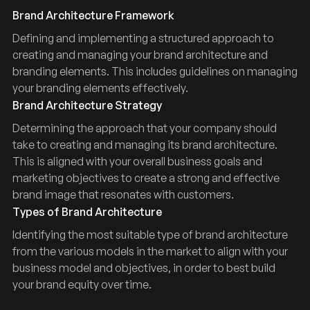
Brand Architecture Framework
Defining and implementing a structured approach to
creating and managing your brand architecture and
branding elements. This includes guidelines on managing
your branding elements effectively.
Brand Architecture Strategy
Determining the approach that your company should
take to creating and managing its brand architecture.
This is aligned with your overall business goals and
marketing objectives to create a strong and effective
brand image that resonates with customers.
Types of Brand Architecture
Identifying the most suitable type of brand architecture
from the various models in the market to align with your
business model and objectives, in order to best build
your brand equity over time.