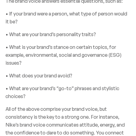
The brand voice answers essential questions, such as:
brand
voice?
What
is
• If your brand were a person, what type of person would
it be?
• What are your brand’s personality traits?
• What is your brand’s stance on certain topics, for
example, environmental, social and governance (ESG)
issues?
• What does your brand avoid?
• What are your brand’s “go-to” phrases and stylistic
choices?
All of the above comprise your brand voice, but
consistency is the key to a strong one. For instance,
Nike’s brand voice communicates attitude, energy, and
the confidence to dare to do something. You connect