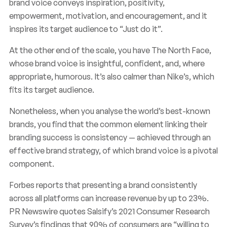
brand voice conveys inspiration, positivity,
empowerment, motivation, and encouragement, and it
inspires its target audience to “Just do it”.
At the other end of the scale, you have The North Face,
whose brand voice is insightful, confident, and, where
appropriate, humorous. It’s also calmer than Nike’s, which
fits its target audience.
Nonetheless, when you analyse the world’s best-known
brands, you find that the common element linking their
branding success is consistency — achieved through an
effective brand strategy, of which brand voice is a pivotal
component.
Forbes reports that presenting a brand consistently
across all platforms can increase revenue by up to 23%.
PR Newswire quotes Salsify’s 2021 Consumer Research
Survey’s findings that 90% of consumers are “willing to