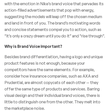
with the emotion in Nike’s brand voice that pervades its
action-filled advertisements that pop with energy,
suggesting the models will leap off the chosen medium
and land in front of you. The brand’s motivating words
and concise statements compel you to action, such as
“it’s only a crazy dream until you do it” and “rise through”.
Why is Brand Voice Important?
Besides brand differentiation, having a logo and unique
product features is not enough, because your
competitors have the same elements. For example,
consider how insurance companies, such as AXA and
Prudential, are almost copycats of each other — they
offer the same type of products and services. Barring
visual design and their individual brand voices, there is
little to distinguish one from the other. They melt into
the marketplace noise.