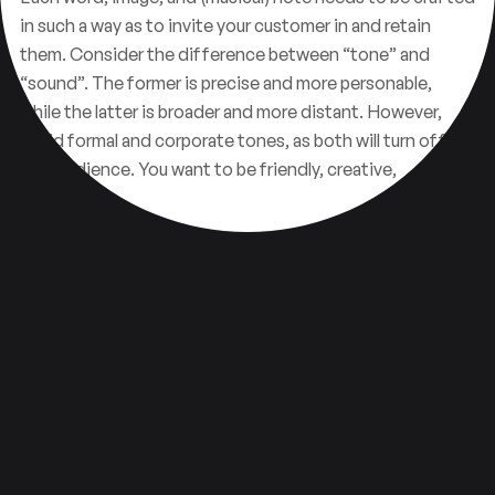
in such a way as to invite your customer in and retain
them. Consider the difference between “tone” and
“sound”. The former is precise and more personable,
while the latter is broader and more distant. However,
avoid formal and corporate tones, as both will turn off
your audience. You want to be friendly, creative,
authentic.
4. Create a brand language
Brand voice and tone of voice are created using brand
language. This includes the type of “go-to” phrases and
stylistic choices the brand would typically use, such as
punctuation. For example, Apple provides expressions
that its affiliates are encouraged to use, like “use your
points to shop at” and “Save with Apple education
pricing”. It also shows, perhaps more importantly, which
words and phrases to avoid, specifically, “discount(s)”,