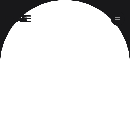
Home
Work
Services
About
News
Responsibility
Contact