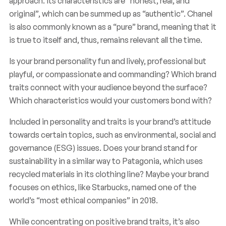
approach. Its characteristics are “honest, real, and
original”, which can be summed up as “authentic”. Chanel
is also commonly known as a “pure” brand, meaning that it
is true to itself and, thus, remains relevant all the time.
Is your brand personality fun and lively, professional but
playful, or compassionate and commanding? Which brand
traits connect with your audience beyond the surface?
Which characteristics would your customers bond with?
Included in personality and traits is your brand’s attitude
towards certain topics, such as environmental, social and
governance (ESG) issues. Does your brand stand for
sustainability in a similar way to Patagonia, which uses
recycled materials in its clothing line? Maybe your brand
focuses on ethics, like Starbucks, named one of the
world’s “most ethical companies” in 2018.
While concentrating on positive brand traits, it’s also