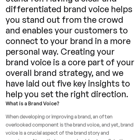
differentiated brand voice helps
you stand out from the crowd
and enables your customers to
connect to your brand in a more
personal way. Creating your
brand voice is a core part of your
overall brand strategy, and we
have laid out five key insights to
help you set the right direction.
What is a Brand Voice?
When developing or improving a brand, an often
overlooked component is the brand voice, and yet, brand
voice is a crucial aspect of the brand story and