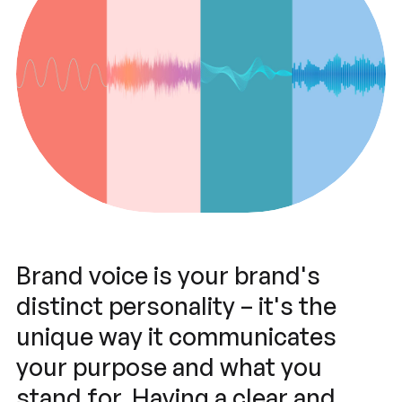
Brand voice is your brand's
distinct personality – it's the
unique way it communicates
your purpose and what you
stand for. Having a clear and