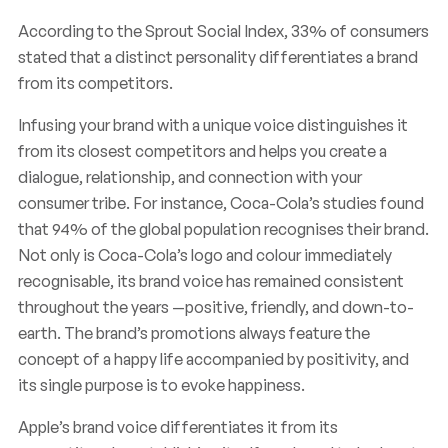
According to the Sprout Social Index, 33% of consumers
stated that a distinct personality differentiates a brand
from its competitors.
Infusing your brand with a unique voice distinguishes it
from its closest competitors and helps you create a
dialogue, relationship, and connection with your
consumer tribe. For instance, Coca-Cola’s studies found
that 94% of the global population recognises their brand.
Not only is Coca-Cola’s logo and colour immediately
recognisable, its brand voice has remained consistent
throughout the years —positive, friendly, and down-to-
earth. The brand’s promotions always feature the
concept of a happy life accompanied by positivity, and
its single purpose is to evoke happiness.
Apple’s brand voice differentiates it from its