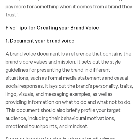
pay more for something when it comes from a brand they
trust”.
Five Tips for Creating your Brand Voice
1. Document your brand voice
A brand voice document is a reference that contains the
brand’s core values and mission. It sets out the style
guidelines for presenting the brand in different
situations, such as formal media statements and casual
social responses. It lays out the brand’s personality, traits,
lingo, visuals, and messaging examples, as well as
providing information on what to do and what not to do.
This document should also briefly profile your target
audience, including their behavioural motivations,
emotional touchpoints, and mindset.