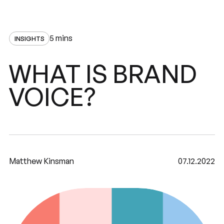
5 mins
INSIGHTS
BRAND
WHAT
IS
VOICE?
Matthew Kinsman
07.12.2022