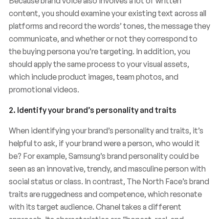
Because brand voice also involves a lot of written
content, you should examine your existing text across all
platforms and record the words’ tones, the message they
communicate, and whether or not they correspond to
the buying persona you’re targeting. In addition, you
should apply the same process to your visual assets,
which include product images, team photos, and
promotional videos.
2. Identify your brand’s personality and traits
When identifying your brand’s personality and traits, it’s
helpful to ask, if your brand were a person, who would it
be? For example, Samsung’s brand personality could be
seen as an innovative, trendy, and masculine person with
social status or class. In contrast, The North Face’s brand
traits are ruggedness and competence, which resonate
with its target audience. Chanel takes a different