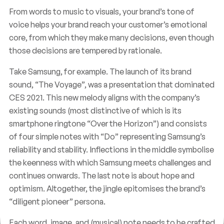
From words to music to visuals, your brand’s tone of
voice helps your brand reach your customer’s emotional
core, from which they make many decisions, even though
those decisions are tempered by rationale.
Take Samsung, for example. The launch of its brand
sound, “The Voyage”, was a presentation that dominated
CES 2021. This new melody aligns with the company’s
existing sounds (most distinctive of which is its
smartphone ringtone “Over the Horizon”) and consists
of four simple notes with “Do” representing Samsung’s
reliability and stability. Inflections in the middle symbolise
the keenness with which Samsung meets challenges and
continues onwards. The last note is about hope and
optimism. Altogether, the jingle epitomises the brand’s
“diligent pioneer” persona.
Each word, image, and (musical) note needs to be crafted