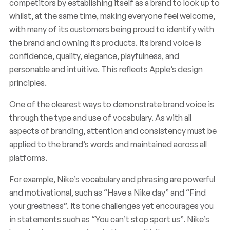
competitors by establishing itself as a brand to look up to
whilst, at the same time, making everyone feel welcome,
with many of its customers being proud to identify with
the brand and owning its products. Its brand voice is
confidence, quality, elegance, playfulness, and
personable and intuitive. This reflects Apple’s design
principles.
One of the clearest ways to demonstrate brand voice is
through the type and use of vocabulary. As with all
aspects of branding, attention and consistency must be
applied to the brand’s words and maintained across all
platforms.
For example, Nike’s vocabulary and phrasing are powerful
and motivational, such as “Have a Nike day” and “Find
your greatness”. Its tone challenges yet encourages you
in statements such as “You can’t stop sport us”. Nike’s