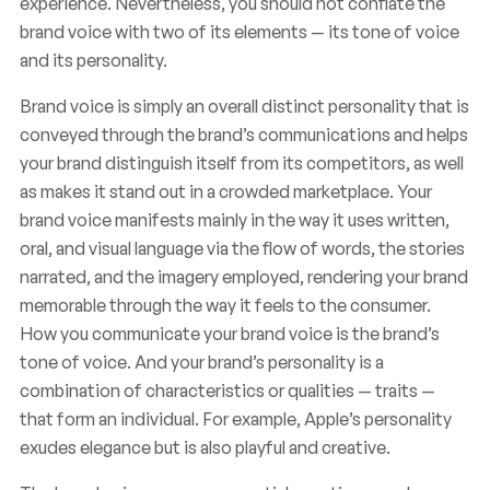
experience. Nevertheless, you should not conflate the
brand voice with two of its elements — its tone of voice
and its personality.
Brand voice is simply an overall distinct personality that is
conveyed through the brand’s communications and helps
your brand distinguish itself from its competitors, as well
as makes it stand out in a crowded marketplace. Your
brand voice manifests mainly in the way it uses written,
oral, and visual language via the flow of words, the stories
narrated, and the imagery employed, rendering your brand
memorable through the way it feels to the consumer.
How you communicate your brand voice is the brand’s
tone of voice. And your brand’s personality is a
combination of characteristics or qualities — traits —
that form an individual. For example, Apple’s personality
exudes elegance but is also playful and creative.