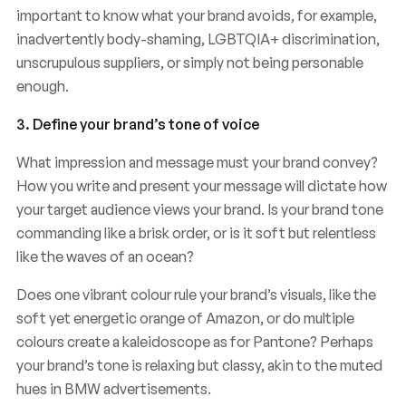
important to know what your brand avoids, for example,
inadvertently body-shaming, LGBTQIA+ discrimination,
unscrupulous suppliers, or simply not being personable
enough.
3. Define your brand’s tone of voice
What impression and message must your brand convey?
How you write and present your message will dictate how
your target audience views your brand. Is your brand tone
commanding like a brisk order, or is it soft but relentless
like the waves of an ocean?
Does one vibrant colour rule your brand’s visuals, like the
soft yet energetic orange of Amazon, or do multiple
colours create a kaleidoscope as for Pantone? Perhaps
your brand’s tone is relaxing but classy, akin to the muted
hues in BMW advertisements.