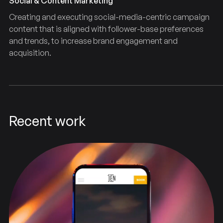
Social & Content Marketing
Creating and executing social-media-centric campaign
content that is aligned with follower-base preferences
and trends, to increase brand engagement and
acquisition.
Recent work