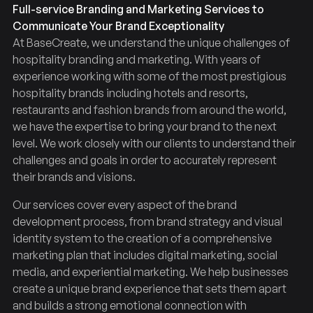
Full-service Branding and Marketing Services to
Communicate Your Brand Exceptionality
At BaseCreate, we understand the unique challenges of
hospitality branding and marketing. With years of
experience working with some of the most prestigious
hospitality brands including hotels and resorts,
restaurants and fashion brands from around the world,
we have the expertise to bring your brand to the next
level. We work closely with our clients to understand their
challenges and goals in order to accurately represent
their brands and visions.
Our services cover every aspect of the brand
development process, from brand strategy and visual
identity system to the creation of a comprehensive
marketing plan that includes digital marketing, social
media, and experiential marketing. We help businesses
create a unique brand experience that sets them apart
and builds a strong emotional connection with