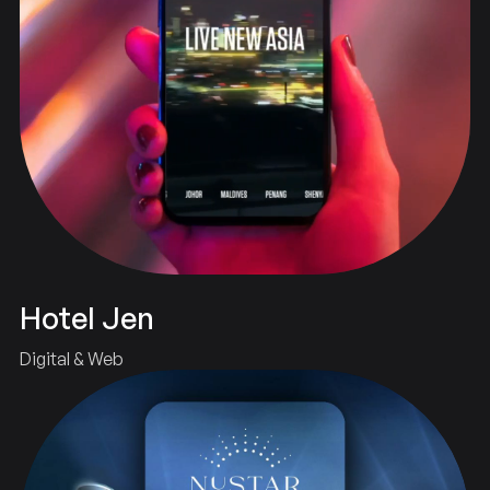
Hotel Jen
Digital & Web