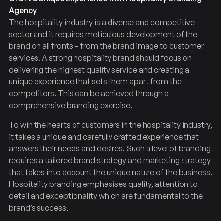
Agency
The hospitality industry is a diverse and competitive
sector and it requires meticulous development of the
brand on all fronts – from the brand image to customer
services. A strong hospitality brand should focus on
delivering the highest quality service and creating a
unique experience that sets them apart from the
competitors. This can be achieved through a
comprehensive branding exercise.
To win the hearts of customers in the hospitality industry,
it takes a unique and carefully crafted experience that
answers their needs and desires. Such a level of branding
requires a tailored brand strategy and marketing strategy
that takes into account the unique nature of the business.
Hospitality branding emphasises quality, attention to
detail and exceptionality which are fundamental to the
brand’s success.