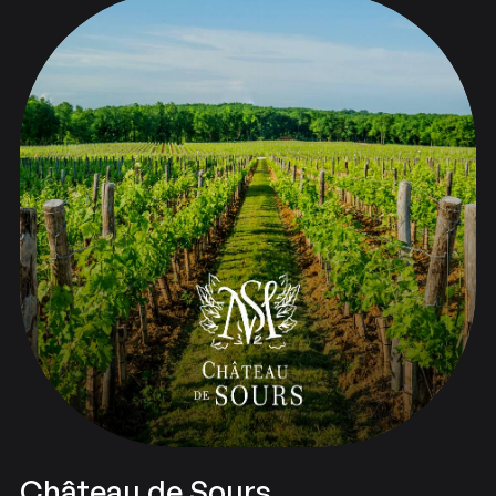
Château de Sours