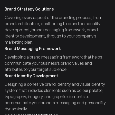
Brand Strategy Solutions
Covering every aspect of the branding process, from
brand architecture, positioning to brand personality
development, brand messaging framework, brand
identity development, through to your company’s
marketing plan.
Brand Messaging Framework
Developing a brand messaging framework that helps
communicate your business’s brand values and
attributes to your target audience.
Brand Identity Development
Designing a cohesive brand identity and visual identity
system that includes elements such as colour palette,
typography, imagery, and graphic elements to
communicate your brand's messaging and personality
dynamically.