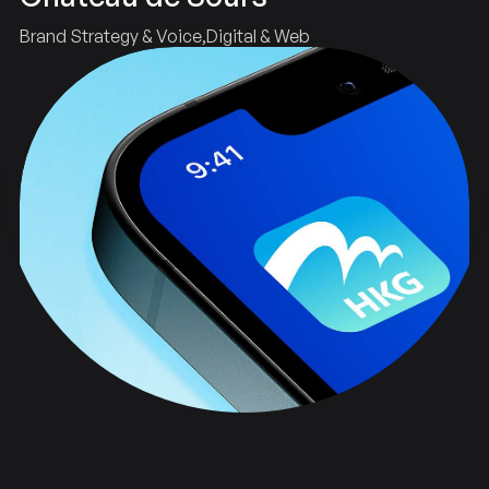
Brand Strategy & Voice
Digital & Web