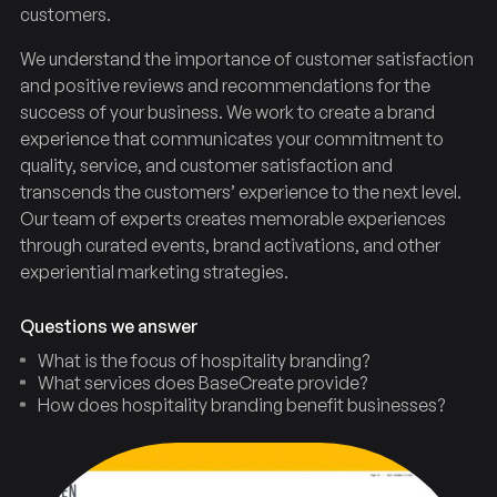
customers.
We understand the importance of customer satisfaction
and positive reviews and recommendations for the
success of your business. We work to create a brand
experience that communicates your commitment to
quality, service, and customer satisfaction and
transcends the customers’ experience to the next level.
Our team of experts creates memorable experiences
through curated events, brand activations, and other
experiential marketing strategies.
Questions we answer
What is the focus of hospitality branding?
What services does BaseCreate provide?
How does hospitality branding benefit businesses?
Hospitality
Branding
Agency