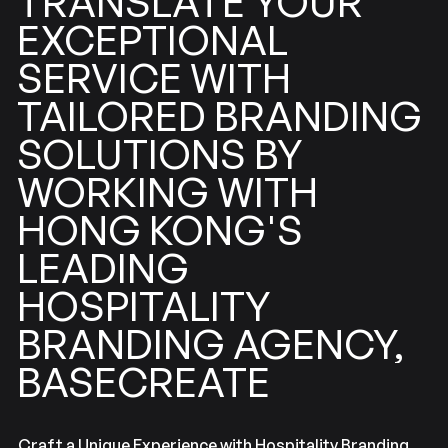
TRANSLATE
YOUR
EXCEPTIONAL
SERVICE
WITH
BRANDING
TAILORED
SOLUTIONS
BY
WORKING
WITH
KONG'S
HONG
LEADING
HOSPITALITY
BRANDING
AGENCY,
BASECREATE
Craft a Unique Experience with Hospitality Branding