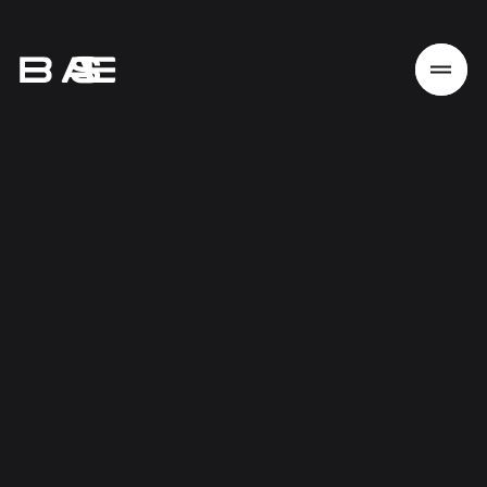
Home
Work
Services
About
News
Responsibility
Contact