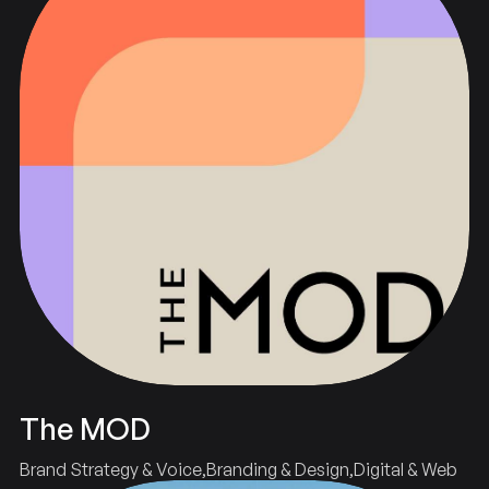
The MOD
Brand Strategy & Voice
Branding & Design
Digital & Web