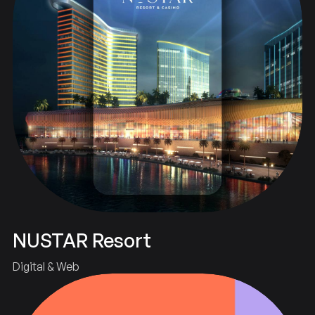
NUSTAR Resort
Digital & Web