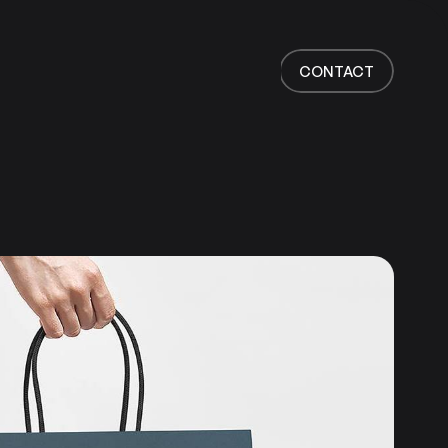
Home
Work
CONTACT
Services
About
News
Responsibility
Contact
CONTACT