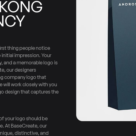
KONG
NCY
Company
Design
Logo
irst thing people notice
 initial impression. Your
ty, and a memorable logo is
te, our designers
ng company logo that
 will work closely with you
o design that captures the
of your logo should be
ive. At BaseCreate, our
unique, distinctive, and