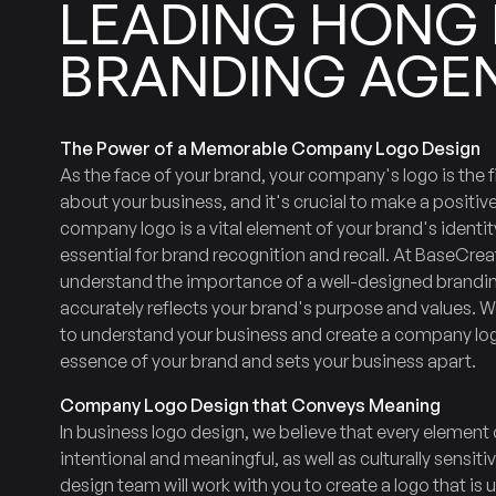
LEADING
HONG
BRANDING
AGE
The Power of a Memorable Company Logo Design
As the face of your brand, your company's logo is the f
about your business, and it's crucial to make a positive
company logo is a vital element of your brand's identi
essential for brand recognition and recall. At BaseCrea
understand the importance of a well-designed brandi
accurately reflects your brand's purpose and values. We
to understand your business and create a company log
essence of your brand and sets your business apart.
Company Logo Design that Conveys Meaning
In business logo design, we believe that every element 
intentional and meaningful, as well as culturally sensit
design team will work with you to create a logo that is 