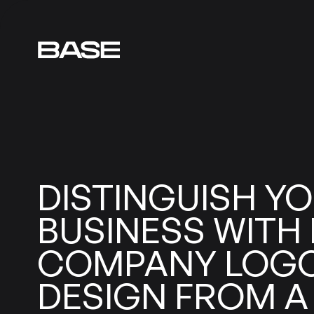
DISTINGUISH
YO
BUSINESS
WITH
COMPANY
LOG
DESIGN
FROM
A