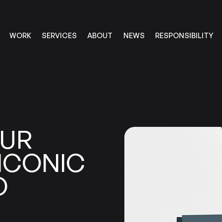
RESPONSIBILITY
SERVICES
ABOUT
WORK
NEWS
RESPONSIBILITY
SERVICES
ABOUT
WORK
NEWS
UR
ICONIC
O