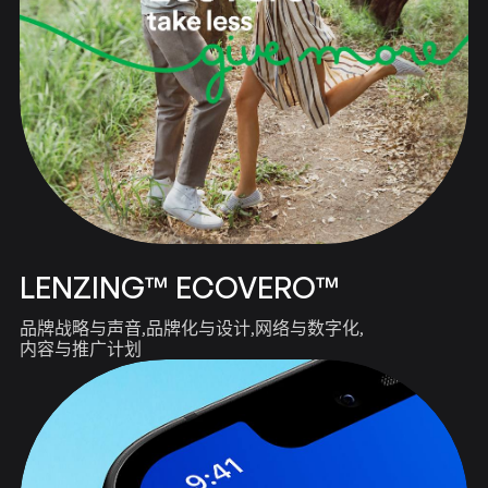
LENZING™ ECOVERO™
品牌战略与声音
品牌化与设计
网络与数字化
内容与推广计划