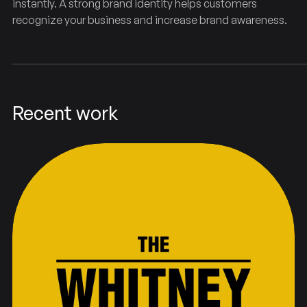
instantly. A strong brand identity helps customers
recognize your business and increase brand awareness.
Recent work