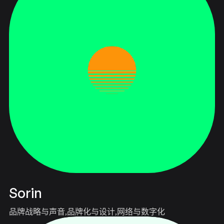
Sorin
品牌战略与声音
品牌化与设计
网络与数字化