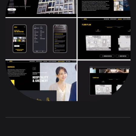
Positioning
Brand