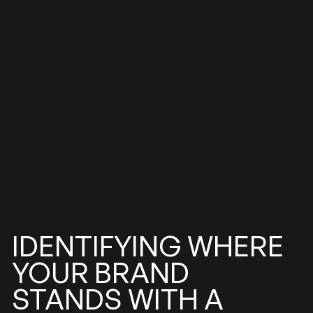
IDENTIFYING
WHERE
BRAND
YOUR
STANDS
WITH
A