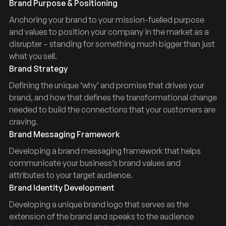
Brand Purpose & Positioning
Anchoring your brand to your mission-fuelled purpose
and values to position your company in the market as a
disrupter – standing for something much bigger than just
what you sell.
Brand Strategy
Defining the unique ‘why’ and promise that drives your
brand, and how that defines the transformational change
needed to build the connections that your customers are
craving.
Brand Messaging Framework
Developing a brand messaging framework that helps
communicate your business’s brand values and
attributes to your target audience.
Brand Identity Development
Developing a unique brand logo that serves as the
extension of the brand and speaks to the audience