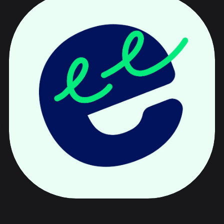
Speeki