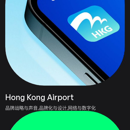
Hong Kong Airport
品牌战略与声音
品牌化与设计
网络与数字化