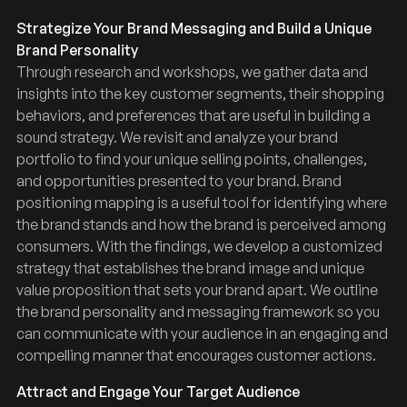
Strategize Your Brand Messaging and Build a Unique
Brand Personality
Through research and workshops, we gather data and
insights into the key customer segments, their shopping
behaviors, and preferences that are useful in building a
sound strategy. We revisit and analyze your brand
portfolio to find your unique selling points, challenges,
and opportunities presented to your brand. Brand
positioning mapping is a useful tool for identifying where
the brand stands and how the brand is perceived among
consumers. With the findings, we develop a customized
strategy that establishes the brand image and unique
value proposition that sets your brand apart. We outline
the brand personality and messaging framework so you
can communicate with your audience in an engaging and
compelling manner that encourages customer actions.
Attract and Engage Your Target Audience