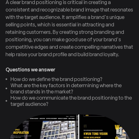
A clear brand positioning is critical in creating a
consistent and recognizable brand image that resonates
with the target audience. It amplifies a brand's unique
selling points, which is essential in attracting and
retaining customers. By creating strong branding and
positioning, you can make good use of your brand's
competitive edges and create compelling narratives that
help raise your brand profile and build brand loyalty.
Questions we answer
How do we define the brand positioning?
What are the key factors in determining where the
brand stands in the market?
How do we communicate the brand positioning to the
target audience?