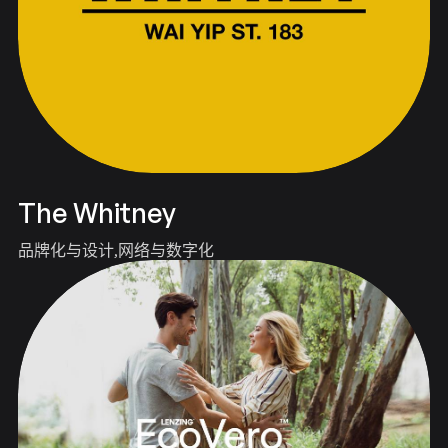
The Whitney
品牌化与设计
网络与数字化