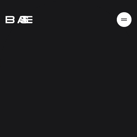
Home
Work
Services
About
News
Responsibility
Contact