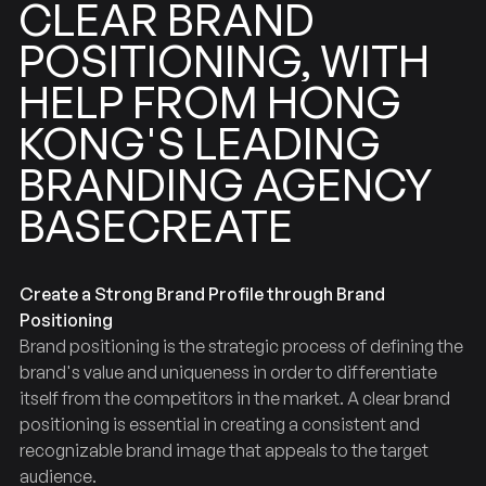
BRAND
CLEAR
POSITIONING,
WITH
HONG
FROM
HELP
LEADING
KONG'S
BRANDING
AGENCY
BASECREATE
Create a Strong Brand Profile through Brand
Positioning
Brand positioning is the strategic process of defining the
brand's value and uniqueness in order to differentiate
itself from the competitors in the market. A clear brand
positioning is essential in creating a consistent and
recognizable brand image that appeals to the target
audience.